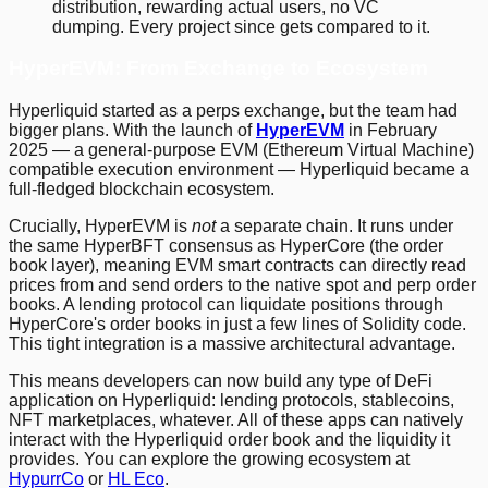
distribution, rewarding actual users, no VC
dumping. Every project since gets compared to it.
HyperEVM: From Exchange to Ecosystem
Hyperliquid started as a perps exchange, but the team had
bigger plans. With the launch of
HyperEVM
in February
2025 — a general-purpose EVM (Ethereum Virtual Machine)
compatible execution environment — Hyperliquid became a
full-fledged blockchain ecosystem.
Crucially, HyperEVM is
not
a separate chain. It runs under
the same HyperBFT consensus as HyperCore (the order
book layer), meaning EVM smart contracts can directly read
prices from and send orders to the native spot and perp order
books. A lending protocol can liquidate positions through
HyperCore's order books in just a few lines of Solidity code.
This tight integration is a massive architectural advantage.
This means developers can now build any type of DeFi
application on Hyperliquid: lending protocols, stablecoins,
NFT marketplaces, whatever. All of these apps can natively
interact with the Hyperliquid order book and the liquidity it
provides. You can explore the growing ecosystem at
HypurrCo
or
HL Eco
.