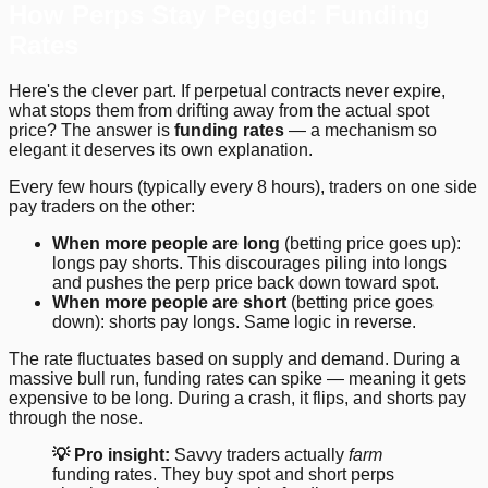
How Perps Stay Pegged: Funding
Rates
Here's the clever part. If perpetual contracts never expire,
what stops them from drifting away from the actual spot
price? The answer is
funding rates
— a mechanism so
elegant it deserves its own explanation.
Every few hours (typically every 8 hours), traders on one side
pay traders on the other:
When more people are long
(betting price goes up):
longs pay shorts. This discourages piling into longs
and pushes the perp price back down toward spot.
When more people are short
(betting price goes
down): shorts pay longs. Same logic in reverse.
The rate fluctuates based on supply and demand. During a
massive bull run, funding rates can spike — meaning it gets
expensive to be long. During a crash, it flips, and shorts pay
through the nose.
💡 Pro insight:
Savvy traders actually
farm
funding rates. They buy spot and short perps