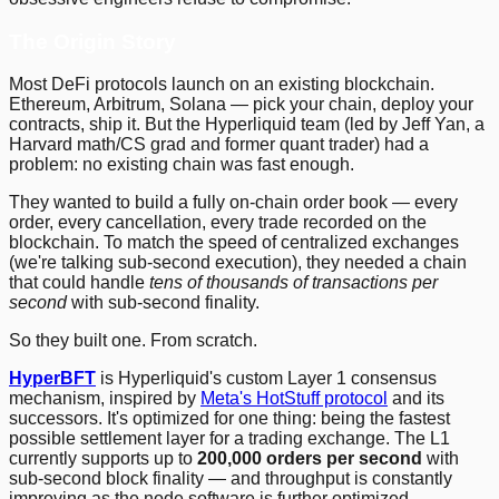
The Origin Story
Most DeFi protocols launch on an existing blockchain.
Ethereum, Arbitrum, Solana — pick your chain, deploy your
contracts, ship it. But the Hyperliquid team (led by Jeff Yan, a
Harvard math/CS grad and former quant trader) had a
problem: no existing chain was fast enough.
They wanted to build a fully on-chain order book — every
order, every cancellation, every trade recorded on the
blockchain. To match the speed of centralized exchanges
(we're talking sub-second execution), they needed a chain
that could handle
tens of thousands of transactions per
second
with sub-second finality.
So they built one. From scratch.
HyperBFT
is Hyperliquid's custom Layer 1 consensus
mechanism, inspired by
Meta's HotStuff protocol
and its
successors. It's optimized for one thing: being the fastest
possible settlement layer for a trading exchange. The L1
currently supports up to
200,000 orders per second
with
sub-second block finality — and throughput is constantly
improving as the node software is further optimized.