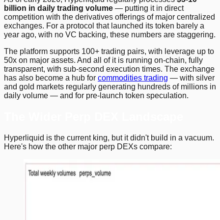
billion in daily trading volume
— putting it in direct
competition with the derivatives offerings of major centralized
exchanges. For a protocol that launched its token barely a
year ago, with no VC backing, these numbers are staggering.
The platform supports 100+ trading pairs, with leverage up to
50x on major assets. And all of it is running on-chain, fully
transparent, with sub-second execution times. The exchange
has also become a hub for
commodities trading
— with silver
and gold markets regularly generating hundreds of millions in
daily volume — and for pre-launch token speculation.
The Wider Perp DEX Landscape
Hyperliquid is the current king, but it didn't build in a vacuum.
Here's how the other major perp DEXs compare: