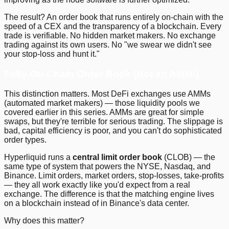
The result? An order book that runs entirely on-chain with the
speed of a CEX and the transparency of a blockchain. Every
trade is verifiable. No hidden market makers. No exchange
trading against its own users. No "we swear we didn't see
your stop-loss and hunt it."
Fully On-Chain Order Book (Not an AMM!)
This distinction matters. Most DeFi exchanges use AMMs
(automated market makers) — those liquidity pools we
covered earlier in this series. AMMs are great for simple
swaps, but they're terrible for serious trading. The slippage is
bad, capital efficiency is poor, and you can't do sophisticated
order types.
Hyperliquid runs a
central limit order book
(CLOB) — the
same type of system that powers the NYSE, Nasdaq, and
Binance. Limit orders, market orders, stop-losses, take-profits
— they all work exactly like you'd expect from a real
exchange. The difference is that the matching engine lives
on a blockchain instead of in Binance's data center.
Why does this matter?