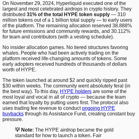
On November 29, 2024, Hyperliquid executed one of the
largest and most celebrated airdrops in crypto history. They
distributed
31% of the total HYPE token supply
— 310
million tokens out of a 1 billion total supply — to early users
of the platform. The remaining allocation reserved 38.888%
for future emissions and community rewards, and 30.112%
for team and contributors (with a vesting schedule).
No insider allocation games. No tiered structures favoring
whales. People who had been actively trading on the
platform received life-changing amounts of tokens. Some
early adopters received hundreds of thousands of dollars
worth of HYPE.
The token launched at around $2 and quickly ripped past
$30 within weeks. The community went absolutely feral (in
the best way). To this day,
HYPE holders
are some of the
most loyal and vocal in all of crypto — because the team
earned that loyalty by putting users first. The protocol also
uses trading fee revenue to conduct
ongoing HYPE
buybacks
through its Assistance Fund, creating constant buy
pressure.
💡 Note:
The HYPE airdrop became the gold
standard for how to launch a token. Fair