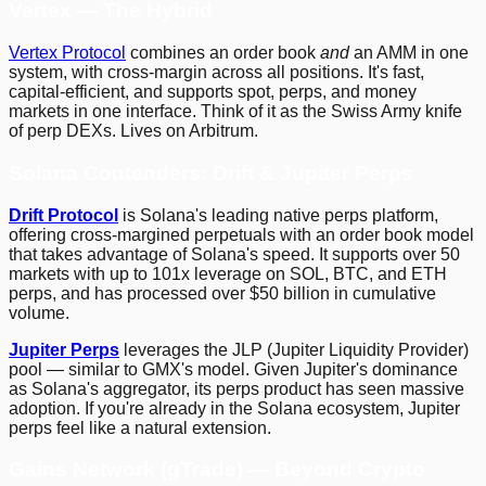
Vertex — The Hybrid
Vertex Protocol
combines an order book
and
an AMM in one
system, with cross-margin across all positions. It's fast,
capital-efficient, and supports spot, perps, and money
markets in one interface. Think of it as the Swiss Army knife
of perp DEXs. Lives on Arbitrum.
Solana Contenders: Drift & Jupiter Perps
Drift Protocol
is Solana's leading native perps platform,
offering cross-margined perpetuals with an order book model
that takes advantage of Solana's speed. It supports over 50
markets with up to 101x leverage on SOL, BTC, and ETH
perps, and has processed over $50 billion in cumulative
volume.
Jupiter Perps
leverages the JLP (Jupiter Liquidity Provider)
pool — similar to GMX's model. Given Jupiter's dominance
as Solana's aggregator, its perps product has seen massive
adoption. If you're already in the Solana ecosystem, Jupiter
perps feel like a natural extension.
Gains Network (gTrade) — Beyond Crypto