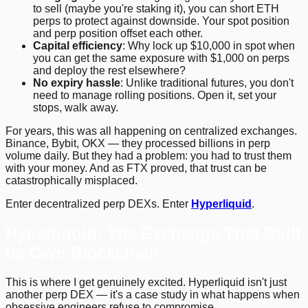
to sell (maybe you're staking it), you can short ETH
perps to protect against downside. Your spot position
and perp position offset each other.
Capital efficiency
: Why lock up $10,000 in spot when
you can get the same exposure with $1,000 on perps
and deploy the rest elsewhere?
No expiry hassle
: Unlike traditional futures, you don't
need to manage rolling positions. Open it, set your
stops, walk away.
For years, this was all happening on centralized exchanges.
Binance, Bybit, OKX — they processed billions in perp
volume daily. But they had a problem: you had to trust them
with your money. And as FTX proved, that trust can be
catastrophically misplaced.
Enter decentralized perp DEXs. Enter
Hyperliquid
.
Hyperliquid: The Exchange That Built
Its Own Blockchain
This is where I get genuinely excited. Hyperliquid isn't just
another perp DEX — it's a case study in what happens when
obsessive engineers refuse to compromise.