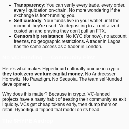
Transparency
: You can verify every trade, every order,
every liquidation on-chain. No more wondering if the
exchange is front-running you.
Self-custody
: Your funds live in your wallet until the
moment they're used. No depositing to a centralized
custodian and praying they don't pull an FTX.
Censorship resistance
: No KYC (for now), no account
freezes, no geographic restrictions. A trader in Lagos
has the same access as a trader in London.
No VC Funding — Community First
Here's what makes Hyperliquid culturally unique in crypto:
they took zero venture capital money.
No Andreessen
Horowitz. No Paradigm. No Sequoia. The team self-funded
development.
Why does this matter? Because in crypto, VC-funded
projects have a nasty habit of treating their community as exit
liquidity. VCs get cheap tokens early, then dump them on
retail. Hyperliquid flipped that model on its head.
The $HYPE Airdrop