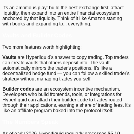
It's an ambitious play: build the best exchange first, attract
liquidity, then expand into an entire financial ecosystem
anchored by that liquidity. Think of it like Amazon starting
with books and expanding to... everything.
Vaults and Builder Codes
Two more features worth highlighting:
Vaults
are Hyperliquid's answer to copy trading. Top traders
can create vaults that others deposit into. The vault
automatically mirrors the trader's positions. It's like a
decentralized hedge fund — you can follow a skilled trader's
strategy without managing trades yourself.
Builder codes
are an ecosystem incentive mechanism.
Developers who build frontends, tools, or integrations for
Hyperliquid can attach their builder code to trades routed
through their applications, earning a share of trading fees. It's
like an affiliate program baked into the protocol itself.
The Numbers Speak
As of early 2026, Hyperliquid regularly processes
$5-10