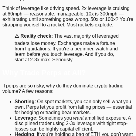
Think of leverage like driving speed. 2x leverage is cruising
at 60mph — reasonable, manageable. 10x is 300mph —
exhilarating until something goes wrong. 50x or 100x? You're
strapping yourself to a rocket. Most rockets explode.
⚠️ Reality check:
The vast majority of leveraged
traders lose money. Exchanges make a fortune
from liquidations. If you're a beginner, watch and
learn before you touch leverage. And if you do,
start at 2-3x max. Seriously.
Why Trade Perps at All?
If perps are so risky, why do they dominate crypto trading
volume? A few reasons:
Shorting
: On spot markets, you can only sell what you
own. Perps let you profit from falling prices — essential
for hedging or trading bear markets.
Leverage
: Sometimes you
want
amplified exposure. A
disciplined trader using 2-3x leverage with tight stop-
losses can be highly capital efficient.
Hedging
: If you're holding a bag of ETH you don't want