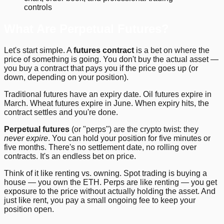
controls
What Are Perpetual Futures?
Let's start simple. A
futures contract
is a bet on where the
price of something is going. You don't buy the actual asset —
you buy a contract that pays you if the price goes up (or
down, depending on your position).
Traditional futures have an expiry date. Oil futures expire in
March. Wheat futures expire in June. When expiry hits, the
contract settles and you're done.
Perpetual futures
(or "perps") are the crypto twist: they
never expire
. You can hold your position for five minutes or
five months. There's no settlement date, no rolling over
contracts. It's an endless bet on price.
Think of it like renting vs. owning. Spot trading is buying a
house — you own the ETH. Perps are like renting — you get
exposure to the price without actually holding the asset. And
just like rent, you pay a small ongoing fee to keep your
position open.