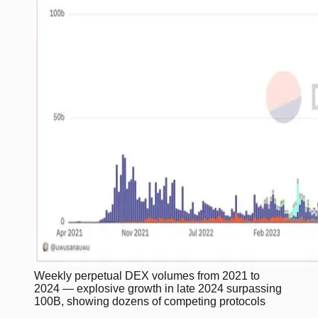
Weekly perpetual DEX volumes from 2021 to
2024 — explosive growth in late 2024 surpassing
100B, showing dozens of competing protocols