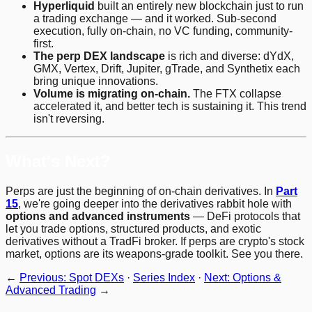
Hyperliquid
built an entirely new blockchain just to run
a trading exchange — and it worked. Sub-second
execution, fully on-chain, no VC funding, community-
first.
The perp DEX landscape
is rich and diverse: dYdX,
GMX, Vertex, Drift, Jupiter, gTrade, and Synthetix each
bring unique innovations.
Volume is migrating on-chain.
The FTX collapse
accelerated it, and better tech is sustaining it. This trend
isn't reversing.
What's Next?
Perps are just the beginning of on-chain derivatives. In
Part
15
, we're going deeper into the derivatives rabbit hole with
options and advanced instruments
— DeFi protocols that
let you trade options, structured products, and exotic
derivatives without a TradFi broker. If perps are crypto's stock
market, options are its weapons-grade toolkit. See you there.
←
Previous: Spot DEXs
·
Series Index
·
Next: Options &
Advanced Trading
→