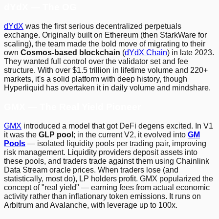
dYdX — The OG
dYdX
was the first serious decentralized perpetuals
exchange. Originally built on Ethereum (then StarkWare for
scaling), the team made the bold move of migrating to their
own
Cosmos-based blockchain
(
dYdX Chain
) in late 2023.
They wanted full control over the validator set and fee
structure. With over $1.5 trillion in lifetime volume and 220+
markets, it's a solid platform with deep history, though
Hyperliquid has overtaken it in daily volume and mindshare.
GMX — The Real Yield Pioneer
GMX
introduced a model that got DeFi degens excited. In V1
it was the
GLP pool
; in the current V2, it evolved into
GM
Pools
— isolated liquidity pools per trading pair, improving
risk management. Liquidity providers deposit assets into
these pools, and traders trade against them using Chainlink
Data Stream oracle prices. When traders lose (and
statistically, most do), LP holders profit. GMX popularized the
concept of "real yield" — earning fees from actual economic
activity rather than inflationary token emissions. It runs on
Arbitrum and Avalanche, with leverage up to 100x.