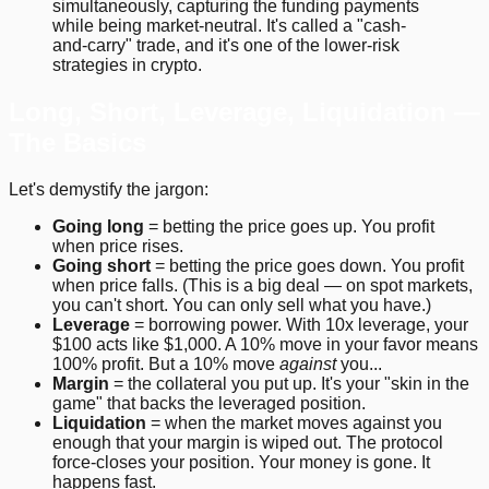
simultaneously, capturing the funding payments
while being market-neutral. It's called a "cash-
and-carry" trade, and it's one of the lower-risk
strategies in crypto.
Long, Short, Leverage, Liquidation —
The Basics
Let's demystify the jargon:
Going long
= betting the price goes up. You profit
when price rises.
Going short
= betting the price goes down. You profit
when price falls. (This is a big deal — on spot markets,
you can't short. You can only sell what you have.)
Leverage
= borrowing power. With 10x leverage, your
$100 acts like $1,000. A 10% move in your favor means
100% profit. But a 10% move
against
you...
Margin
= the collateral you put up. It's your "skin in the
game" that backs the leveraged position.
Liquidation
= when the market moves against you
enough that your margin is wiped out. The protocol
force-closes your position. Your money is gone. It
happens fast.