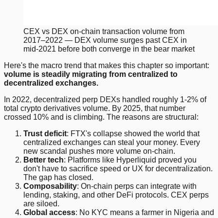
CEX vs DEX on-chain transaction volume from
2017–2022 — DEX volume surges past CEX in
mid-2021 before both converge in the bear market
Here's the macro trend that makes this chapter so important:
volume is steadily migrating from centralized to
decentralized exchanges.
In 2022, decentralized perp DEXs handled roughly 1-2% of
total crypto derivatives volume. By 2025, that number
crossed 10% and is climbing. The reasons are structural:
Trust deficit
: FTX's collapse showed the world that
centralized exchanges can steal your money. Every
new scandal pushes more volume on-chain.
Better tech
: Platforms like Hyperliquid proved you
don't have to sacrifice speed or UX for decentralization.
The gap has closed.
Composability
: On-chain perps can integrate with
lending, staking, and other DeFi protocols. CEX perps
are siloed.
Global access
: No KYC means a farmer in Nigeria and