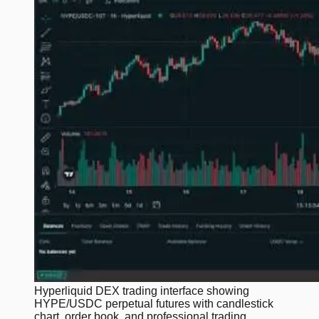
Hyperliquid DEX trading interface showing
HYPE/USDC perpetual futures with candlestick
chart, order book, and professional trading