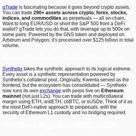
gTrade
is fascinating because it goes beyond crypto assets.
You can trade
290+ assets across crypto, forex, stocks,
indices, and commodities
as perpetuals — all on-chain.
Want to long EUR/USD or short the S&P 500 from a DeFi
wallet? gTrade lets you do that, with leverage up to 500x on
some pairs. Powered by the GNS token and deployed on
Arbitrum and Polygon, it's processed over $125 billion in total
volume.
Kwenta / Synthetix — Synthetic Everything
Synthetix
takes the synthetic approach to its logical extreme.
Every asset is a synthetic representation powered by
Synthetix's collateral pool. Originally, Kwenta served as the
frontend, but the ecosystem has consolidated — Synthetix
now runs its own
exchange
with perps live on
Ethereum
mainnet
(not just L2s). You can trade with multicollateral
margin using ETH, wstETH, cbBTC, or sUSDe. Think of it as
the most DeFi-native approach to perpetuals, with the
security of Ethereum L1 custody and no bridging required.
The Great Migration: CEX to DEX