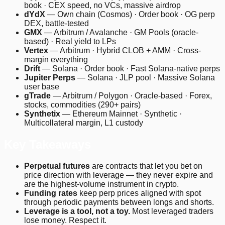
book · CEX speed, no VCs, massive airdrop
dYdX
— Own chain (Cosmos) · Order book · OG perp
DEX, battle-tested
GMX
— Arbitrum / Avalanche · GM Pools (oracle-
based) · Real yield to LPs
Vertex
— Arbitrum · Hybrid CLOB + AMM · Cross-
margin everything
Drift
— Solana · Order book · Fast Solana-native perps
Jupiter Perps
— Solana · JLP pool · Massive Solana
user base
gTrade
— Arbitrum / Polygon · Oracle-based · Forex,
stocks, commodities (290+ pairs)
Synthetix
— Ethereum Mainnet · Synthetic ·
Multicollateral margin, L1 custody
Key Takeaways
Perpetual futures
are contracts that let you bet on
price direction with leverage — they never expire and
are the highest-volume instrument in crypto.
Funding rates
keep perp prices aligned with spot
through periodic payments between longs and shorts.
Leverage is a tool, not a toy.
Most leveraged traders
lose money. Respect it.