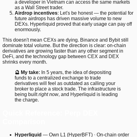
a developer in Vietnam can access the same markets
as a Wall Street trader.
Airdrop incentives
: Let's be honest — the potential for
future airdrops has driven massive volume to new
DEXs. Hyperliquid proved that early usage can pay off
enormously.
This doesn't mean CEXs are dying. Binance and Bybit still
dominate total volume. But the direction is clear: on-chain
derivatives are growing faster than any other segment in
DeFi, and the technology gap between CEX and DEX
shrinks every month.
🔮 My take:
In 5 years, the idea of depositing
funds to a centralized exchange to trade
derivatives will feel as outdated as calling your
broker to place a stock trade. The infrastructure is
being built
right now
, and Hyperliquid is leading
the charge.
Quick Reference: Perp DEX
Comparison
Hyperliquid
— Own L1 (HyperBFT) · On-chain order