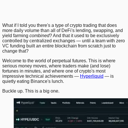
Previous
Next
What if I told you there's a type of crypto trading that does
more daily volume than all of DeFi's lending, swapping, and
yield farming
combined
? And that it used to be exclusively
controlled by centralized exchanges — until a team with zero
VC funding built an entire blockchain from scratch just to
change that?
Welcome to the world of perpetual futures. This is where
serious money moves, where traders make (and lose)
fortunes in minutes, and where one of crypto's most
impressive technical achievements —
Hyperliquid
— is
quietly eating Binance's lunch.
Buckle up. This is a big one.