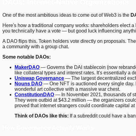
DAOs: Internet-Native Organizations
One of the most ambitious ideas to come out of Web3 is the
D
Here's how a traditional company works: shareholders elect a b
you technically have a vote — but good luck influencing anyth
A DAO flips this. Token holders vote directly on proposals. Th
a community with a group chat.
Some notable DAOs:
MakerDAO
— Governs the DAI stablecoin (now rebrande
like collateral types and interest rates. It's essentially a 
Uniswap Governance
— The largest decentralized exch
Nouns DAO
— One NFT is auctioned every single day. Ea
wonderful art collective with a massive war chest.
ConstitutionDAO
— In November 2021, thousands of stran
They were outbid at $43.2 million — the organizers could
proved that internet strangers could coordinate capital at
Think of DAOs like this:
If a subreddit could have a ba
How Governance Actually Works