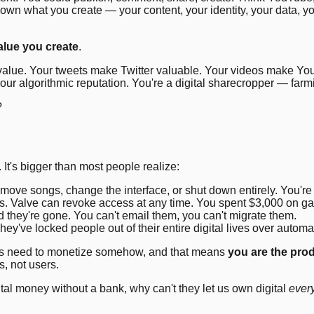
own what you create — your content, your identity, your data, y
alue you create
.
he value. Your tweets make Twitter valuable. Your videos make Y
 your algorithmic reputation. You're a digital sharecropper — farm
?
 It's bigger than most people realize:
emove songs, change the interface, or shut down entirely. You're
. Valve can revoke access at any time. You spent $3,000 on ga
they're gone. You can't email them, you can't migrate them.
ey've locked people out of their entire digital lives over automa
ices need to monetize somehow, and that means
you are the pro
, not users.
ital money without a bank, why can't they let us own digital
ever