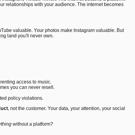
our relationships with your audience. The internet becomes
ouTube valuable. Your photos make Instagram valuable. But
ing land you'll never own.
 renting access to music.
mes you can never resell.
ted policy violations.
duct
, not the customer. Your data, your attention, your social
ything
without a platform?