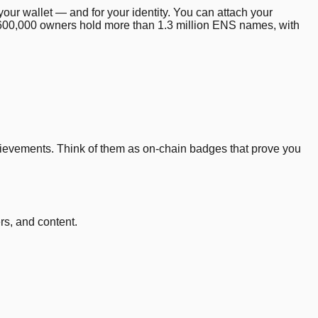
your wallet — and for your identity. You can attach your
 600,000 owners hold more than 1.3 million ENS names, with
ievements. Think of them as on-chain badges that prove you
rs, and content.