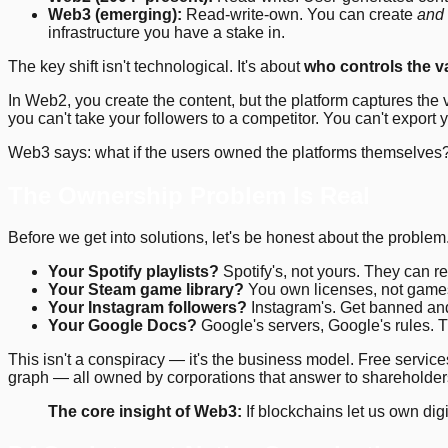
Web3 (emerging):
Read-write-own. You can create
and
infrastructure you have a stake in.
The key shift isn't technological. It's about
who controls the v
In Web2, you create the content, but the platform captures t
you can't take your followers to a competitor. You can't export
Web3 says: what if the users owned the platforms themselves
The Ownership Problem Is Real
Before we get into solutions, let's be honest about the problem.
Your Spotify playlists?
Spotify's, not yours. They can r
Your Steam game library?
You own licenses, not games
Your Instagram followers?
Instagram's. Get banned and 
Your Google Docs?
Google's servers, Google's rules. Th
This isn't a conspiracy — it's the business model. Free serv
graph — all owned by corporations that answer to shareholders
The core insight of Web3:
If blockchains let us own dig