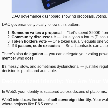
DAO governance dashboard showing proposals, voting,
DAO governance typically follows this pattern:
Someone writes a proposal
— "Let's spend $500K from 
Community discusses it
— Usually on a forum (Discour
Token holders vote
— One token usually equals one vo
If it passes, code executes
— Smart contracts can autom
There's also
delegation
— you can delegate your voting power 
member who does.
It's messy, slow, and sometimes dysfunctional — just like regu
decision is public and auditable.
Decentralized Identity: You Are Your W
In Web2, your identity is scattered across dozens of platforms.
Web3 introduces the idea of
self-sovereign identity
. Your wal
where projects like
ENS
come in.