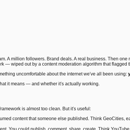
3
.
6
.
7
.
10
.
14
.
17
.
20
.
21
.
ram. A million followers. Brand deals. A real business. Then on
rk — wiped out by a content moderation algorithm that flagged 
something uncomfortable about the internet we've all been using:
hat it means — and whether it's actually working.
ework is almost too clean. But it's useful:
med content that someone else published. Think GeoCities, earl
nt. You could publish, comment, share, create. Think YouTube, I