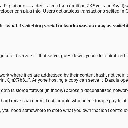
ialFi platform — a dedicated chain (built on ZKSync and Avail) 
eveloper can plug into. Users get gasless transactions settled i
ful:
what if switching social networks was as easy as switchi
ular old servers. If that server goes down, your "decentralized" a
rk where files are addressed by their content hash, not their loca
rint QmX7b3...". Anyone hosting a copy can serve it. Data is open
 is stored forever (in theory) across a decentralized network. As
hard drive space rent it out; people who need storage pay for it
ip, you need somewhere to store what you own that isn't controll