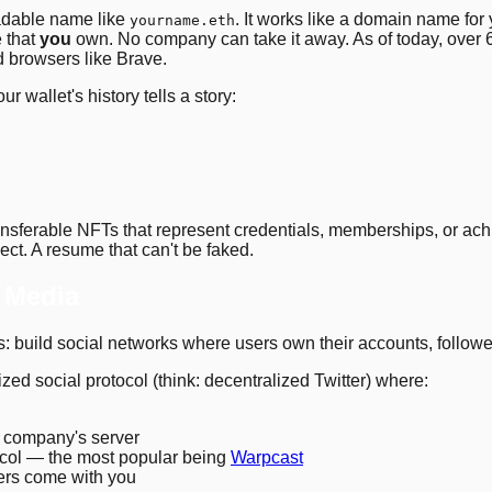
adable name like
. It works like a domain name for 
yourname.eth
e that
you
own. No company can take it away. As of today, over
d browsers like Brave.
our wallet's history tells a story:
sferable NFTs that represent credentials, memberships, or ach
ect. A resume that can't be faked.
l Media
: build social networks where users own their accounts, followe
lized social protocol (think: decentralized Twitter) where:
a company's server
tocol — the most popular being
Warpcast
wers come with you