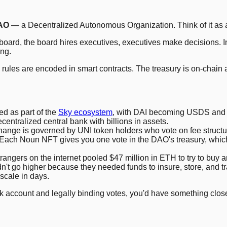
AO
— a Decentralized Autonomous Organization. Think of it as a
oard, the board hires executives, executives make decisions. In
ing.
e rules are encoded in smart contracts. The treasury is on-chain
d as part of the
Sky ecosystem
, with DAI becoming USDS and 
decentralized central bank with billions in assets.
ange is governed by UNI token holders who vote on fee structu
ch Noun NFT gives you one vote in the DAO's treasury, which fu
gers on the internet pooled $47 million in ETH to try to buy an 
n't go higher because they needed funds to insure, store, and t
 scale in days.
nk account and legally binding votes, you'd have something clos