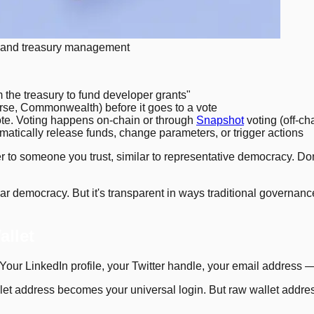
 and treasury management
the treasury to fund developer grants"
se, Commonwealth) before it goes to a vote
te. Voting happens on-chain or through
Snapshot
voting (off-cha
atically release funds, change parameters, or trigger actions
to someone you trust, similar to representative democracy. Do
lar democracy. But it's transparent in ways traditional governan
allet
 Your LinkedIn profile, your Twitter handle, your email address —
let address becomes your universal login. But raw wallet address