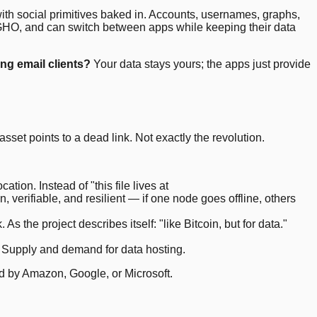
with social primitives baked in. Accounts, usernames, graphs,
n GHO, and can switch between apps while keeping their data
ng email clients?
Your data stays yours; the apps just provide
sset points to a dead link. Not exactly the revolution.
tion. Instead of "this file lives at
, verifiable, and resilient — if one node goes offline, others
 the project describes itself: "like Bitcoin, but for data."
. Supply and demand for data hosting.
ed by Amazon, Google, or Microsoft.