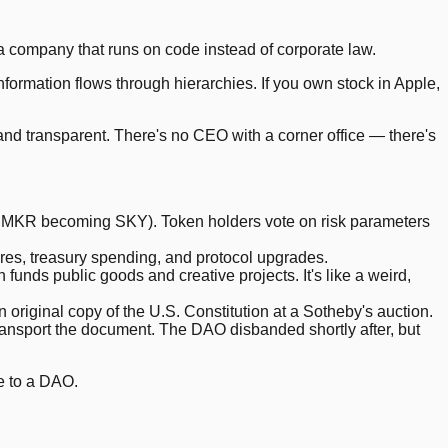
 company that runs on code instead of corporate law.
formation flows through hierarchies. If you own stock in Apple,
 and transparent. There's no CEO with a corner office — there's
MKR becoming SKY). Token holders vote on risk parameters
res, treasury spending, and protocol upgrades.
nds public goods and creative projects. It's like a weird,
original copy of the U.S. Constitution at a Sotheby's auction.
ransport the document. The DAO disbanded shortly after, but
e to a DAO.