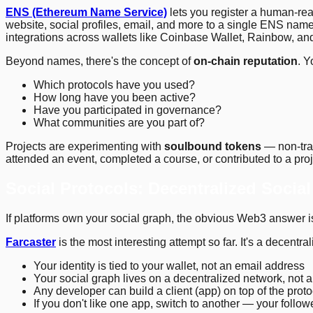
ENS (Ethereum Name Service)
lets you register a human-re
website, social profiles, email, and more to a single ENS nam
integrations across wallets like Coinbase Wallet, Rainbow, an
Beyond names, there's the concept of
on-chain reputation
. Y
Which protocols have you used?
How long have you been active?
Have you participated in governance?
What communities are you part of?
Projects are experimenting with
soulbound tokens
— non-tran
attended an event, completed a course, or contributed to a proj
Social Protocols: Decentralized Socia
If platforms own your social graph, the obvious Web3 answer is
Farcaster
is the most interesting attempt so far. It's a decentra
Your identity is tied to your wallet, not an email address
Your social graph lives on a decentralized network, not 
Any developer can build a client (app) on top of the pro
If you don't like one app, switch to another — your follo