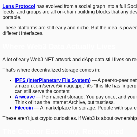
Lens Protocol
has evolved from a social graph into a full Soc
feeds, and groups are all on-chain building blocks that any d
portable.
These platforms are still early and niche. But the idea is power
different interfaces.
Where Web3 Data Actually Lives
A lot of early Web3 NFT artwork and dApp data still lives on reg
That's where decentralized storage comes in:
IPFS (InterPlanetary File System)
— A peer-to-peer netwo
amazon.com/server5/image.jpg," it's "this file has fingerp
can still serve the content.
Arweave
— Permanent storage. You pay once, and your data
Think of it as the Internet Archive, but trustless.
Filecoin
— A marketplace for storage. People with spare 
These aren't just crypto curiosities. If Web3 is about ownersh
The Creator Economy, Reimagined