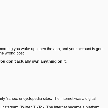
4
.
8
.
11
.
12
.
15
.
18
.
e morning you wake up, open the app, and your account is gone.
the wrong post.
you don't actually own anything on it.
y Yahoo, encyclopedia sites. The internet was a digital
nstagram, Twitter, TikTok. The internet became a platform.