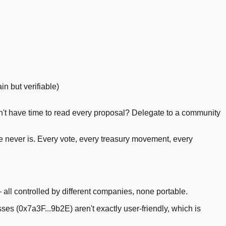
in but verifiable)
n't have time to read every proposal? Delegate to a community
ce never is. Every vote, every treasury movement, every
 all controlled by different companies, none portable.
es (0x7a3F...9b2E) aren't exactly user-friendly, which is