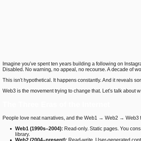
1
.
2
.
5
.
9
.
13
.
16
.
19
.
Previous
Next
Imagine you've spent ten years building a following on Instag
Disabled. No warning, no appeal, no recourse. A decade of wo
This isn't hypothetical. It happens constantly. And it reveals 
Web3 is the movement trying to change that. Let's talk about w
The Three Eras of the Internet
People love neat narratives, and the Web1 → Web2 → Web3 fram
Web1 (1990s–2004):
Read-only. Static pages. You consu
library.
Web2 (2004–present):
Read-write. User-generated conte