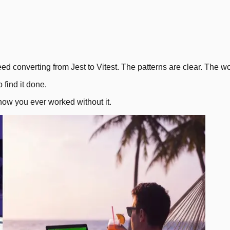
2
.
eed converting from Jest to Vitest. The patterns are clear. The wor
find it done.
how you ever worked without it.