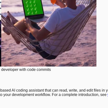
ed developer with code commits
based AI coding assistant that can read, write, and edit files i
into your development workflow. For a complete introduction, see