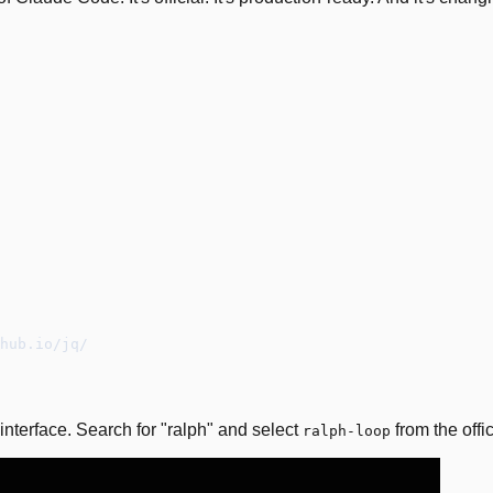
hub.io/jq/
interface. Search for "ralph" and select
from the offic
ralph-loop