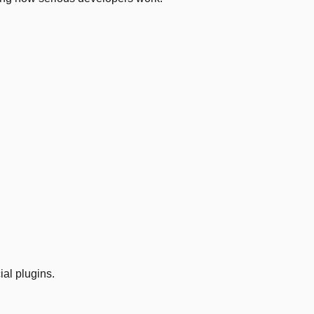
ial plugins.