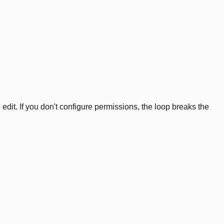
edit. If you don't configure permissions, the loop breaks the