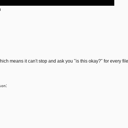
n
h means it can't stop and ask you "is this okay?" for every file 
:
son