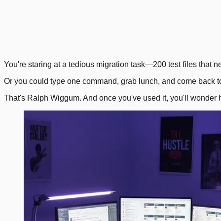
1
.
4
.
Next
You're staring at a tedious migration task—200 test files that n
Or you could type one command, grab lunch, and come back to 
That's Ralph Wiggum. And once you've used it, you'll wonder 