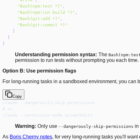
"Bash(npm:test *)"
,
"Bash(npm:run build *)"
,
"Bash(git:add *)"
,
"Bash(git:commit *)"
]
}
}
Understanding permission syntax:
The
Bash(npm:tes
permission to run tests without prompting you each time
Option B: Use permission flags
For long-running tasks in a sandboxed environment, you can b
Copy
claude --dangerously-skip-permissions
# or
claude --permission-mode acceptEdits
Warning:
Only use
in
--dangerously-skip-permissions
As
Boris Cherny notes
, for very long-running tasks you'll want