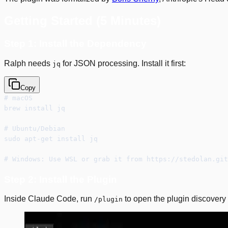
Getting Started (5 Minutes)
Step 1: Install the Dependency
Ralph needs
for JSON processing. Install it first:
jq
Copy
# macOS
brew install jq
# Ubuntu/Debian
sudo apt-get install jq
# Windows: Use WSL or grab it from https://stedolan.git
Step 2: Install the Plugin
Inside Claude Code, run
to open the plugin discovery 
/plugin