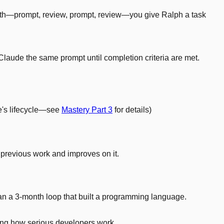
forth—prompt, review, prompt, review—you give Ralph a task
Claude the same prompt until completion criteria are met.
de's lifecycle—see
Mastery Part 3
for details)
previous work and improves on it.
ran a 3-month loop that built a programming language.
nging how serious developers work.