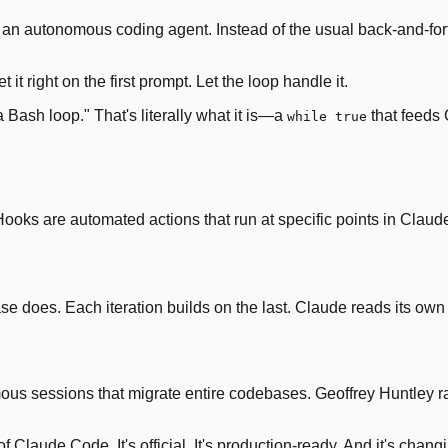
nto an autonomous coding agent. Instead of the usual back-and-
get it right on the first prompt. Let the loop handle it.
 a Bash loop." That's literally what it is—a
that feeds 
while true
ooks are automated actions that run at specific points in Clau
oes. Each iteration builds on the last. Claude reads its own 
mous sessions that migrate entire codebases. Geoffrey Huntley 
of Claude Code. It's official. It's production-ready. And it's cha