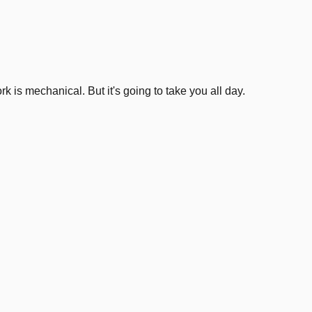
3
.
k is mechanical. But it's going to take you all day.