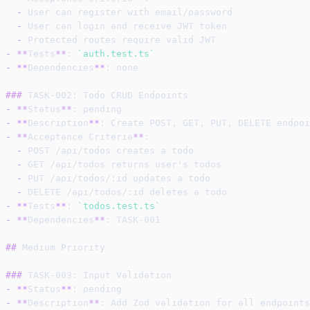
-
 User can register with email/password
-
 User can login and receive JWT token
-
 Protected routes require valid JWT
-
**
Tests
**
: 
`auth.test.ts`
-
**
Dependencies
**
: none
###
 TASK-002: Todo CRUD Endpoints
-
**
Status
**
: pending
-
**
Description
**
: Create POST, GET, PUT, DELETE endpoi
-
**
Acceptance Criteria
**
:
-
 POST /api/todos creates a todo
-
 GET /api/todos returns user's todos
-
 PUT /api/todos/:id updates a todo
-
 DELETE /api/todos/:id deletes a todo
-
**
Tests
**
: 
`todos.test.ts`
-
**
Dependencies
**
: TASK-001
##
 Medium Priority
###
 TASK-003: Input Validation
-
**
Status
**
: pending
-
**
Description
**
: Add Zod validation for all endpoints