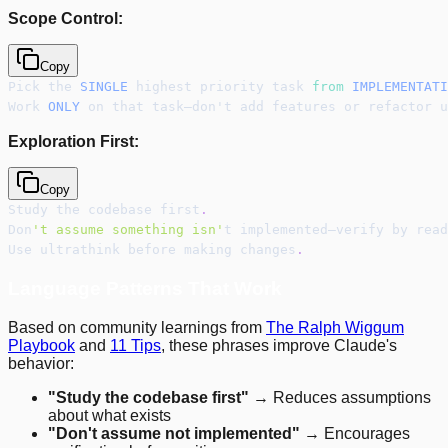
Scope Control:
Copy
Pick the 
SINGLE
 highest priority task 
from
IMPLEMENTATI
Work 
ONLY
 on that task—don't add features or refactor u
Exploration First:
Copy
Study the codebase first
.
Don
't assume something isn'
t implemented—verify by read
Use ultrathink before making changes
.
Language Patterns That Work
Based on community learnings from
The Ralph Wiggum
Playbook
and
11 Tips
, these phrases improve Claude's
behavior:
"Study the codebase first"
→ Reduces assumptions
about what exists
"Don't assume not implemented"
→ Encourages