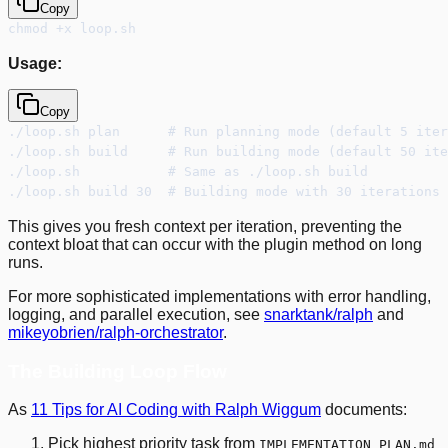
Copy
chmod +x loop.sh
Usage:
Copy
./loop.sh plan      # Run planning mode (default 5 iter
./loop.sh build     # Run building mode (default 50 ite
./loop.sh           # Same as ./loop.sh build
./loop.sh build 30  # Building mode with 30 iterations 
This gives you fresh context per iteration, preventing the
context bloat that can occur with the plugin method on long
runs.
For more sophisticated implementations with error handling,
logging, and parallel execution, see
snarktank/ralph
and
mikeyobrien/ralph-orchestrator
.
The Building Loop Flow
As
11 Tips for AI Coding with Ralph Wiggum
documents:
Pick highest priority task from
IMPLEMENTATION_PLAN.md