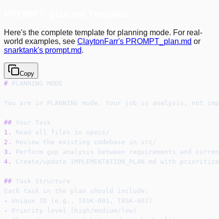
PROMPT_plan.md Template
Here's the complete template for planning mode. For real-
world examples, see
ClaytonFarr's PROMPT_plan.md
or
snarktank's prompt.md
.
Copy
#
 PLANNING MODE
You are in PLANNING mode. Your job is analysis, not imp
##
 Your Task
1.
 Read all files in specs/
2.
 Review the existing codebase in src/
3.
 Perform gap analysis between requirements and curren
4.
 Create/update IMPLEMENTATION_PLAN.md with prioritize
##
 Task Structure
Each task in the plan should include:
-
 Unique ID (e.g., TASK-001, TASK-002)
-
 Priority level (high/medium/low)