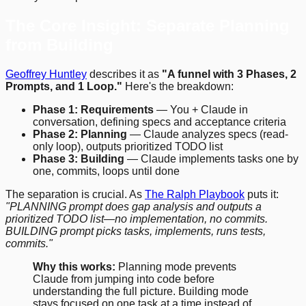
The Core Insight: Separate Planning
from Building
Geoffrey Huntley
describes it as
"A funnel with 3 Phases, 2
Prompts, and 1 Loop."
Here's the breakdown:
Phase 1: Requirements
— You + Claude in
conversation, defining specs and acceptance criteria
Phase 2: Planning
— Claude analyzes specs (read-
only loop), outputs prioritized TODO list
Phase 3: Building
— Claude implements tasks one by
one, commits, loops until done
The separation is crucial. As
The Ralph Playbook
puts it:
"PLANNING prompt does gap analysis and outputs a
prioritized TODO list—no implementation, no commits.
BUILDING prompt picks tasks, implements, runs tests,
commits."
Why this works:
Planning mode prevents
Claude from jumping into code before
understanding the full picture. Building mode
stays focused on one task at a time instead of