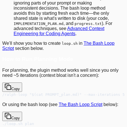
ignoring parts of your prompt or making
inconsistent decisions. The bash loop method
avoids this by starting fresh each time—the only
shared state is what's written to disk (your code,
, and
). For
IMPLEMENTATION_PLAN.md
progress.txt
advanced techniques, see
Advanced Context
Engineering for Coding Agents
.
We'll show you how to create
in
The Bash Loop
loop.sh
Script
section below.
How to Run Planning Mode
For planning, the plugin method works well since you only
need ~5 iterations (context bloat isn't a concern):
Copy
/ralph-loop "$(cat PROMPT_plan.md)" --max-iterations 5 
Or using the bash loop (see
The Bash Loop Script
below):
Copy
./loop.sh plan