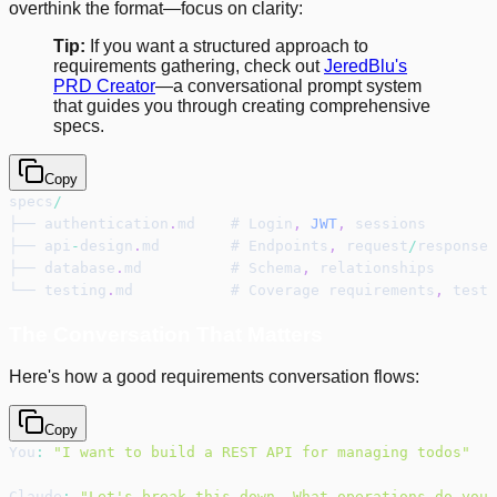
overthink the format—focus on clarity:
Tip:
If you want a structured approach to
requirements gathering, check out
JeredBlu's
PRD Creator
—a conversational prompt system
that guides you through creating comprehensive
specs.
Copy
specs
/
├── authentication
.
md    # Login
,
JWT
,
 sessions
├── api
-
design
.
md        # Endpoints
,
 request
/
response 
├── database
.
md          # Schema
,
 relationships
└── testing
.
md           # Coverage requirements
,
 test 
The Conversation That Matters
Here's how a good requirements conversation flows:
Copy
You
:
"I want to build a REST API for managing todos"
Claude
:
"Let's break this down. What operations do you 