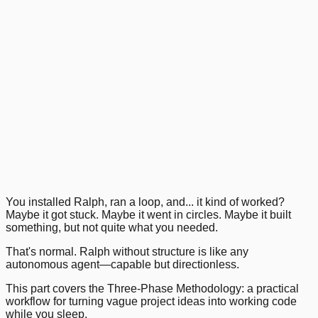
Getting Started with Ralph Wiggum
1
.
2
.
3
.
4
.
Previous
Next
You installed Ralph, ran a loop, and... it kind of worked?
Maybe it got stuck. Maybe it went in circles. Maybe it built
something, but not quite what you needed.
That's normal. Ralph without structure is like any
autonomous agent—capable but directionless.
This part covers the Three-Phase Methodology: a practical
workflow for turning vague project ideas into working code
while you sleep.