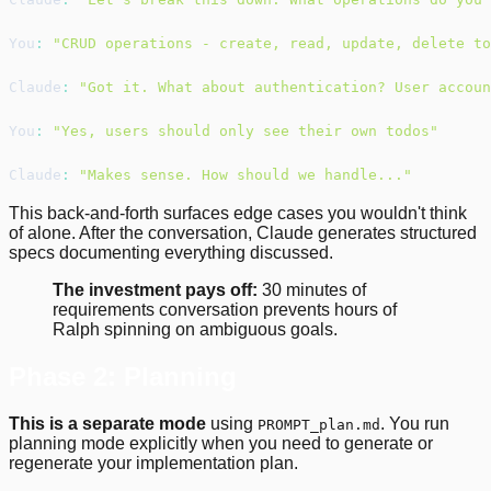
You
:
"CRUD operations - create, read, update, delete to
Claude
:
"Got it. What about authentication? User accoun
You
:
"Yes, users should only see their own todos"
Claude
:
"Makes sense. How should we handle..."
This back-and-forth surfaces edge cases you wouldn't think
of alone. After the conversation, Claude generates structured
specs documenting everything discussed.
The investment pays off:
30 minutes of
requirements conversation prevents hours of
Ralph spinning on ambiguous goals.
Phase 2: Planning
This is a separate mode
using
. You run
PROMPT_plan.md
planning mode explicitly when you need to generate or
regenerate your implementation plan.