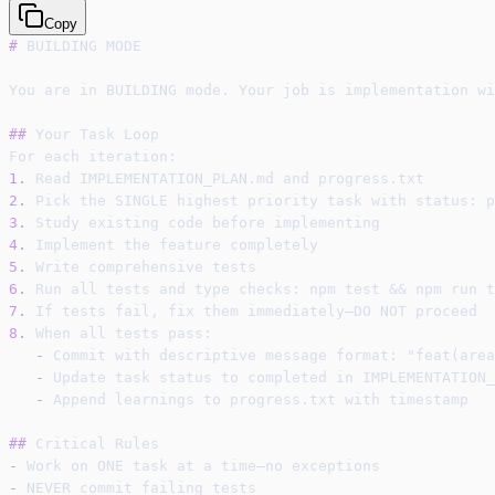
Copy
#
 BUILDING MODE
You are in BUILDING mode. Your job is implementation wi
##
 Your Task Loop
For each iteration:
1.
 Read IMPLEMENTATION_PLAN.md and progress.txt
2.
 Pick the SINGLE highest priority task with status: p
3.
 Study existing code before implementing
4.
 Implement the feature completely
5.
 Write comprehensive tests
6.
 Run all tests and type checks: npm test && npm run t
7.
 If tests fail, fix them immediately—DO NOT proceed
8.
 When all tests pass:
-
 Commit with descriptive message format: "feat(area
-
 Update task status to completed in IMPLEMENTATION_
-
 Append learnings to progress.txt with timestamp
##
 Critical Rules
-
 Work on ONE task at a time—no exceptions
-
 NEVER commit failing tests