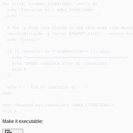
for ((i=1; i<=$MAX_ITERATIONS; i++)); do
  echo "Iteration $i / $MAX_ITERATIONS"
  echo "--------------------------------"
  # The -p flag runs Claude in one-shot mode (see Maste
  result=$(claude -p "$(cat $PROMPT_FILE)" --output-for
  echo "$result"
  if [[ "$result" == *"$COMPLETION"* ]]; then
    echo "=========================================="
    echo "$MODE complete after $i iterations."
    exit 0
  fi
  echo "--- End of iteration $i ---"
done
echo "Reached max iterations ($MAX_ITERATIONS)"
exit 1
Make it executable: