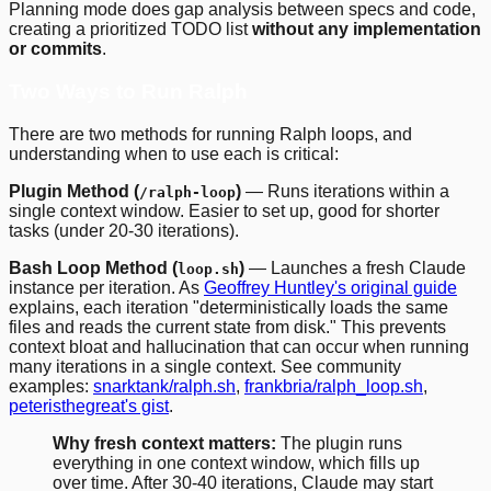
Planning mode does gap analysis between specs and code,
creating a prioritized TODO list
without any implementation
or commits
.
Two Ways to Run Ralph
There are two methods for running Ralph loops, and
understanding when to use each is critical:
Plugin Method (
)
— Runs iterations within a
/ralph-loop
single context window. Easier to set up, good for shorter
tasks (under 20-30 iterations).
Bash Loop Method (
)
— Launches a fresh Claude
loop.sh
instance per iteration. As
Geoffrey Huntley's original guide
explains, each iteration "deterministically loads the same
files and reads the current state from disk." This prevents
context bloat and hallucination that can occur when running
many iterations in a single context. See community
examples:
snarktank/ralph.sh
,
frankbria/ralph_loop.sh
,
peteristhegreat's gist
.
Why fresh context matters:
The plugin runs
everything in one context window, which fills up
over time. After 30-40 iterations, Claude may start