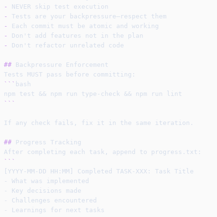
-
 NEVER skip test execution
-
 Tests are your backpressure—respect them
-
 Each commit must be atomic and working
-
 Don't add features not in the plan
-
 Don't refactor unrelated code
##
 Backpressure Enforcement
Tests MUST pass before committing:
```
bash
npm test && npm run type-check && npm run lint
```
If any check fails, fix it in the same iteration.
##
 Progress Tracking
After completing each task, append to progress.txt:
```
[YYYY-MM-DD HH:MM] Completed TASK-XXX: Task Title
- What was implemented
- Key decisions made
- Challenges encountered
- Learnings for next tasks