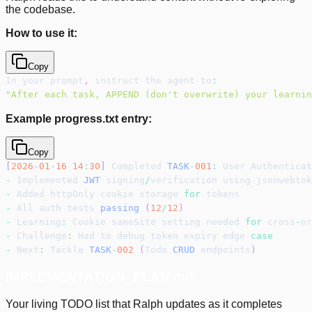
the codebase.
How to use it:
Copy
In your prompt
,
 instruct the agent to
:
"After each task, APPEND (don't overwrite) your learnin
Example progress.txt entry:
Copy
[
2026
-
01
-
16
14
:
30
]
 Completed 
TASK
-
001
:
 User Authenticat
-
 Implemented 
JWT
 signing
/
verification using jsonwebtok
-
 Added httpOnly cookie storage 
for
 tokens
-
 All auth tests 
passing
(
12
/
12
)
-
 Learning
:
 Cookie sameSite setting needed 
for
 cross
-
or
-
 Challenge
:
 Had to debug token expiry edge 
case
-
 Next
:
 Tackle 
TASK
-
002
(
Todo 
CRUD
 endpoints
)
IMPLEMENTATION_PLAN.md
Your living TODO list that Ralph updates as it completes