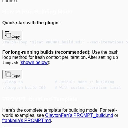
context.
How to Run Building Mode
Quick start with the plugin:
Copy
/ralph-loop "$(cat PROMPT_build.md)" --max-iterations 
For long-running builds (recommended):
Use the bash
loop method for fresh context per iteration. After setting up
(
shown below
):
loop.sh
Copy
./loop.sh              # Default mode is building
./loop.sh build 100    # With custom iteration limit
PROMPT_build.md Template
Here's the complete template for building mode. For real-
world examples, see
ClaytonFarr's PROMPT_build.md
or
frankbria's PROMPT.md
.