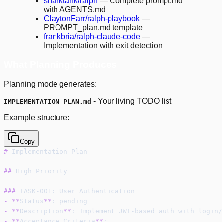
snarktank/ralph
— Complete prompt.md
with AGENTS.md
ClaytonFarr/ralph-playbook
—
PROMPT_plan.md template
frankbria/ralph-claude-code
—
Implementation with exit detection
What Planning Produces
Planning mode generates:
- Your living TODO list
IMPLEMENTATION_PLAN.md
Example structure:
Copy
#
 Implementation Plan
##
 High Priority
###
 TASK-001: User Authentication
-
**
Status
**
: pending
-
**
Description
**
: Implement JWT-based auth with login/
-
**
Acceptance Criteria
**
: