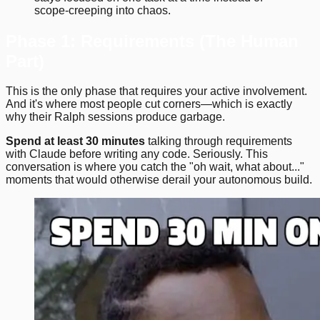
scope-creeping into chaos.
Phase 1: Requirements (The Human
Part)
This is the only phase that requires your active involvement.
And it's where most people cut corners—which is exactly
why their Ralph sessions produce garbage.
Spend at least 30 minutes
talking through requirements
with Claude before writing any code. Seriously. This
conversation is where you catch the "oh wait, what about..."
moments that would otherwise derail your autonomous build.