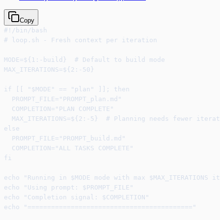
Copy
#!/bin/bash
# loop.sh - Fresh context per iteration
MODE=${1:-build}  # Default to build mode
MAX_ITERATIONS=${2:-50}
if [[ "$MODE" == "plan" ]]; then
  PROMPT_FILE="PROMPT_plan.md"
  COMPLETION="PLAN COMPLETE"
  MAX_ITERATIONS=${2:-5}  # Planning needs fewer iterat
else
  PROMPT_FILE="PROMPT_build.md"
  COMPLETION="ALL TASKS COMPLETE"
fi
echo "Running in $MODE mode with max $MAX_ITERATIONS it
echo "Using prompt: $PROMPT_FILE"
echo "Completion signal: $COMPLETION"
echo "=========================================="