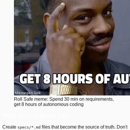
Roll Safe meme: Spend 30 min on requirements,
get 8 hours of autonomous coding
What Goes in Specs Files
Create
files that become the source of truth. Don't
specs/*.md