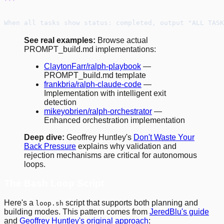
```
When all tasks show status: completed, output "ALL TASK
See real examples:
Browse actual
PROMPT_build.md implementations:
ClaytonFarr/ralph-playbook
—
PROMPT_build.md template
frankbria/ralph-claude-code
—
Implementation with intelligent exit
detection
mikeyobrien/ralph-orchestrator
—
Enhanced orchestration implementation
Deep dive:
Geoffrey Huntley's
Don't Waste Your
Back Pressure
explains why validation and
rejection mechanisms are critical for autonomous
loops.
The Bash Loop Script
Here's a
script that supports both planning and
loop.sh
building modes. This pattern comes from
JeredBlu's guide
and
Geoffrey Huntley's original approach
: