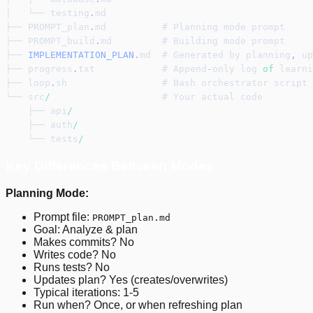
│   └── testing
.
md
├── PROMPT_plan
.
md          # Planning mode prompt
├── PROMPT_build
.
md         # Building mode prompt
├── 
IMPLEMENTATION_PLAN
.
md  # Generated by planning
,
 up
├── progress
.
txt            # Append
-
only log 
of
 learni
├── loop
.
sh                 # Bash orchestrator script
└── src
/
                    # Your actual code
    ├── api
/
    ├── auth
/
    └── tests
/
Key Differences Between Modes
Planning Mode:
Prompt file:
PROMPT_plan.md
Goal: Analyze & plan
Makes commits? No
Writes code? No
Runs tests? No
Updates plan? Yes (creates/overwrites)
Typical iterations: 1-5
Run when? Once, or when refreshing plan