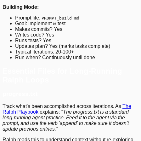
Building Mode:
Prompt file:
PROMPT_build.md
Goal: Implement & test
Makes commits? Yes
Writes code? Yes
Runs tests? Yes
Updates plan? Yes (marks tasks complete)
Typical iterations: 20-100+
Run when? Continuously until done
Essential Files for Long-Running
Ralph Loops
progress.txt
Track what's been accomplished across iterations. As
The
Ralph Playbook
explains:
"The progress.txt is a standard
long-running agent practice. Feed it to the agent via the
prompt, and use the verb 'append' to make sure it doesn't
update previous entries."
Ralph reads this to understand context without re-exploring