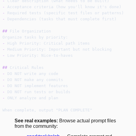
-
 Clear description (what needs to be built)
-
 Acceptance criteria (how you'll know it's done)
-
 Required tests (specific test files or patterns)
-
 Dependencies (tasks that must complete first)
##
 File Organization
Organize tasks by priority:
-
 High Priority: Critical path items
-
 Medium Priority: Important but not blocking
-
 Low Priority: Nice-to-haves
##
 Critical Rules
-
 DO NOT write any code
-
 DO NOT make any commits
-
 DO NOT implement features
-
 DO NOT run tests or builds
-
 ONLY analyze and plan
When complete, output "PLAN COMPLETE"
See real examples:
Browse actual prompt files
from the community: