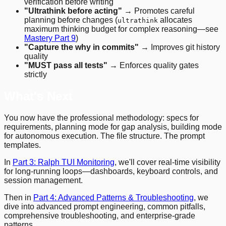
verification before writing
"Ultrathink before acting"
→ Promotes careful
planning before changes (
allocates
ultrathink
maximum thinking budget for complex reasoning—see
Mastery Part 9
)
"Capture the why in commits"
→ Improves git history
quality
"MUST pass all tests"
→ Enforces quality gates
strictly
What's Next
You now have the professional methodology: specs for
requirements, planning mode for gap analysis, building mode
for autonomous execution. The file structure. The prompt
templates.
In
Part 3: Ralph TUI Monitoring
, we'll cover real-time visibility
for long-running loops—dashboards, keyboard controls, and
session management.
Then in
Part 4: Advanced Patterns & Troubleshooting
, we
dive into advanced prompt engineering, common pitfalls,
comprehensive troubleshooting, and enterprise-grade
patterns.