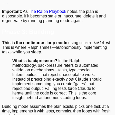
...
Important:
As
The Ralph Playbook
notes, the plan is
disposable. If it becomes stale or inaccurate, delete it and
regenerate by running planning mode again.
Phase 3: Building
This is the continuous loop mode
using
.
PROMPT_build.md
This is where Ralph shines—autonomously implementing
tasks while you sleep.
What is backpressure?
In the Ralph
methodology, backpressure refers to automated
validation mechanisms—tests, type checks,
linters, builds—that reject unacceptable work.
Instead of prescribing exactly
how
Claude should
implement something, you create "gates" that
reject bad output. Failing tests force Claude to
iterate until the code is correct. This is the core
insight behind autonomous coding loops.
Building mode assumes the plan exists, picks one task at a
time, implements it with tests, commits, then loops with fresh