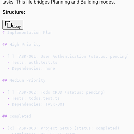
tasks. This file bridges Planning and Building modes.
Structure:
Copy
#
 Implementation Plan
##
 High Priority
-
 [ ] TASK-001: User Authentication (status: pending)
-
 Tests: auth.test.ts
-
 Dependencies: none
##
 Medium Priority
-
 [ ] TASK-002: Todo CRUD (status: pending)
-
 Tests: todos.test.ts
-
 Dependencies: TASK-001
##
 Completed
-
 [x] TASK-000: Project Setup (status: completed)