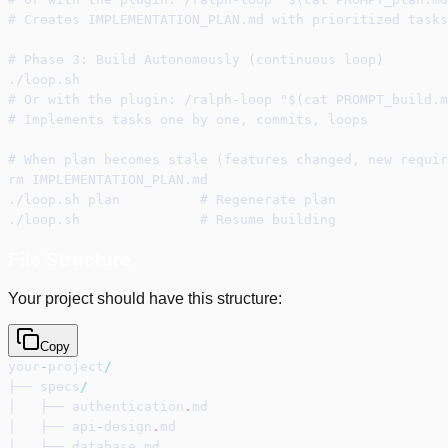
# Creates IMPLEMENTATION_PLAN.md with prioritized tasks
# Phase 3: Build Autonomously (continuous loop)
./loop.sh
# Or with the plugin: /ralph-loop "$(cat PROMPT_build.m
# Implements tasks one by one, commits, loops
# When plan becomes stale (features changed, new requir
rm IMPLEMENTATION_PLAN.md
./loop.sh plan          # Regenerate plan
./loop.sh               # Resume building
File Structure
Your project should have this structure:
Copy
your
-
project
/
├── specs
/
│   ├── authentication
.
md
│   ├── api
-
design
.
md
│   ├── database
.
md