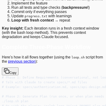
Implement the feature
Run all tests and type checks (
backpressure!
)
Commit only if everything passes
Update
with learnings
progress.txt
Loop with fresh context
→ repeat
Key insight:
Each iteration runs in a fresh context window
(with the bash loop method). This prevents context
degradation and keeps Claude focused.
Complete Three-Phase Workflow
Here's how it all flows together (using the
script from
loop.sh
the
previous section
):
Copy
# Phase 1: Define Requirements (conversational, not loo
# Talk with Claude to create specs/*.md files
# Example: specs/authentication.md, specs/api-design.md
# Phase 2: Generate Plan (run once, or when plan needs 
./loop.sh plan
# Or with the plugin: /ralph-loop "$(cat PROMPT_plan.md