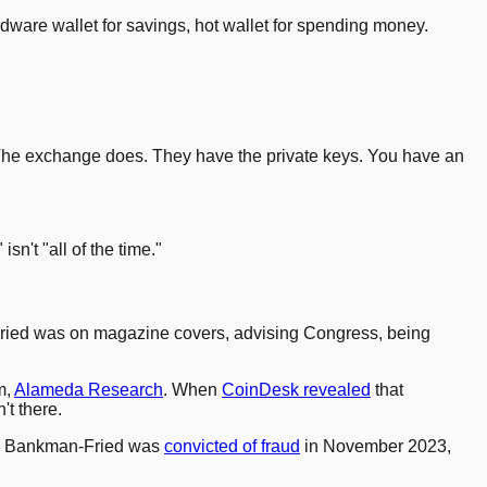
ardware wallet for savings, hot wallet for spending money.
o. The exchange does. They have the private keys. You have an
n't "all of the time."
Fried was on magazine covers, advising Congress, being
m,
Alameda Research
. When
CoinDesk revealed
that
t there.
ar. Bankman-Fried was
convicted of fraud
in November 2023,