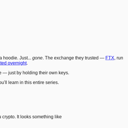
4
.
8
.
11
.
12
.
15
.
18
.
 hoodie. Just...
gone
. The exchange they trusted —
FTX
, run
ted overnight
.
e — just by holding their own keys.
ll learn in this entire series.
 crypto. It looks something like