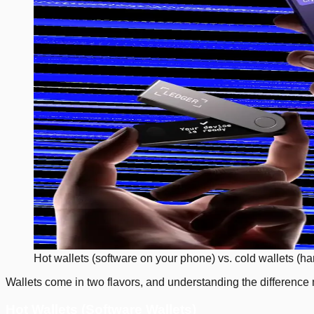
Hot wallets (software on your phone) vs. cold wallets (ha
Wallets come in two flavors, and understanding the difference 
Hot Wallets (Software Wallets)