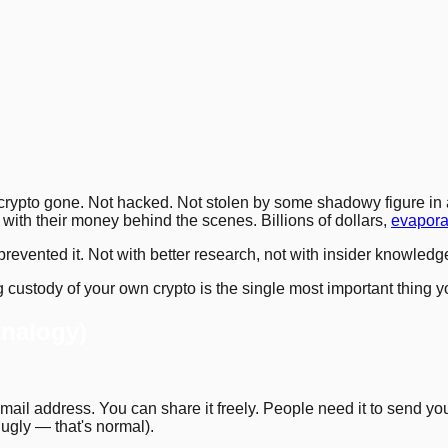
3
.
6
.
7
.
10
.
14
.
17
.
20
.
21
.
 crypto gone. Not hacked. Not stolen by some shadowy figure in a
with their money behind the scenes. Billions of dollars,
evapora
revented it. Not with better research, not with insider knowledg
custody of your own crypto is the single most important thing you'
Analogy)
email address. You can share it freely. People need it to send you
s ugly — that's normal).