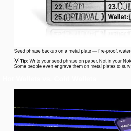
Seed phrase backup on a metal plate — fire-proof, water-
💡 Tip:
Write your seed phrase on paper. Not in your Notes
Some people even engrave them on metal plates to surviv
Hot Wallets vs. Cold Wallets