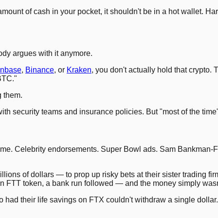
amount of cash in your pocket, it shouldn't be in a hot wallet. H
ody argues with it anymore.
inbase
,
Binance
, or
Kraken
, you don't actually hold that crypt
BTC."
g them.
h security teams and insurance policies. But "most of the time" is
volume. Celebrity endorsements. Super Bowl ads. Sam Bankman-
ns of dollars — to prop up risky bets at their sister trading fir
 FTT token, a bank run followed — and the money simply wasn'
 had their life savings on FTX couldn't withdraw a single doll