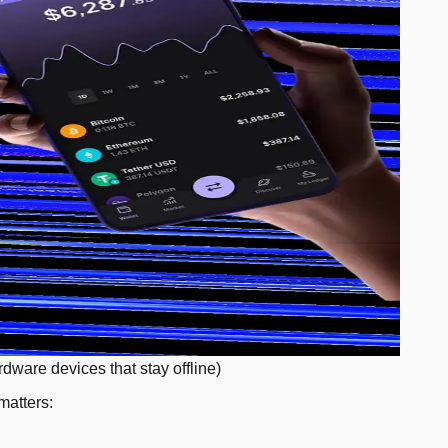
rdware devices that stay offline)
matters: