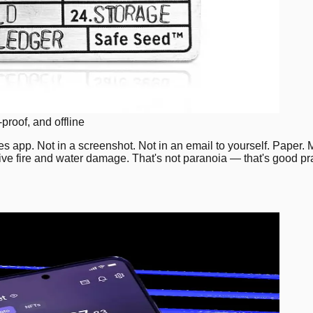
proof, and offline
 app. Not in a screenshot. Not in an email to yourself. Paper. M
e fire and water damage. That's not paranoia — that's good pra