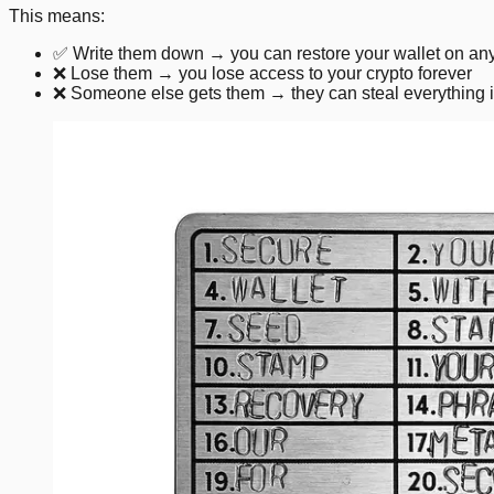
This means:
✅ Write them down → you can restore your wallet on any
❌ Lose them → you lose access to your crypto forever
❌ Someone else gets them → they can steal everything 