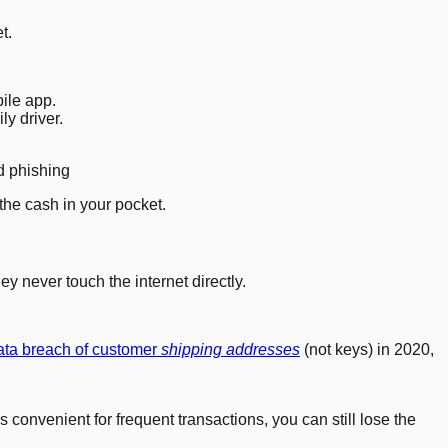
t.
ile app.
y driver.
d phishing
the cash in your pocket.
y never touch the internet directly.
ata breach of customer
shipping addresses
(not keys) in 2020,
convenient for frequent transactions, you can still lose the