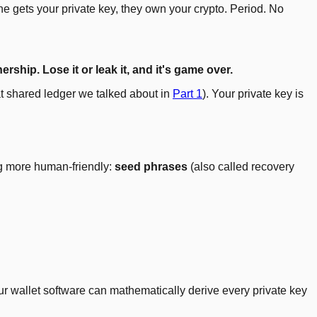
 gets your private key, they own your crypto. Period. No
ship. Lose it or leak it, and it's game over.
hat shared ledger we talked about in
Part 1
). Your private key is
ng more human-friendly:
seed phrases
(also called recovery
ur wallet software can mathematically derive every private key