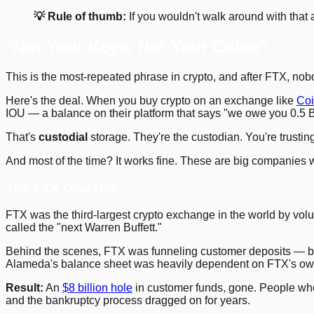
💡 Rule of thumb:
If you wouldn't walk around with that 
"Not Your Keys, Not Your Coins"
This is the most-repeated phrase in crypto, and after FTX, nob
Here's the deal. When you buy crypto on an exchange like
Co
IOU — a balance on their platform that says "we owe you 0.5 
That's
custodial
storage. They're the custodian. You're trustin
And most of the time? It works fine. These are big companies wit
The FTX Disaster
FTX was the third-largest crypto exchange in the world by 
called the "next Warren Buffett."
Behind the scenes, FTX was funneling customer deposits — billio
Alameda's balance sheet was heavily dependent on FTX's own
Result:
An
$8 billion hole
in customer funds, gone. People who
and the bankruptcy process dragged on for years.