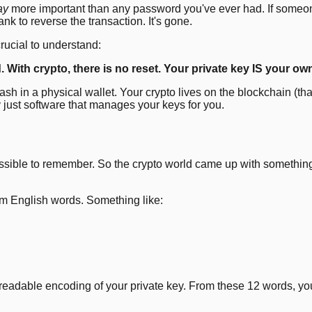
ay
more important than any password you've ever had. If someone
nk to reverse the transaction. It's gone.
rucial to understand:
ith crypto, there is no reset. Your private key IS your owner
cash in a physical wallet. Your crypto lives on the blockchain (t
ly just software that manages your keys for you.
possible to remember. So the crypto world came up with somethi
m English words. Something like:
-readable encoding of your private key. From these 12 words, yo