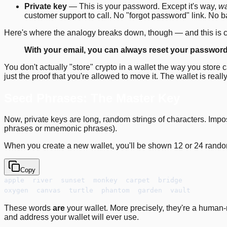
Private key
— This is your password. Except it's way,
w
customer support to call. No "forgot password" link. No ba
Here's where the analogy breaks down, though — and this is c
With your email, you can always reset your password. W
You don't actually "store" crypto in a wallet the way you store 
just the proof that you're allowed to move it. The wallet is real
Seed Phrases: The Master Key
Now, private keys are long, random strings of characters. Im
phrases or mnemonic phrases).
When you create a new wallet, you'll be shown 12 or 24 rando
Copy
apple  river  sunset  monkey  carpet  bridge
oxygen  canvas  turtle  phantom  garden  vault
These words
are
your wallet. More precisely, they're a human
and address your wallet will ever use.