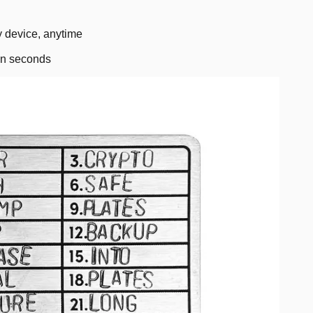
 device, anytime
in seconds