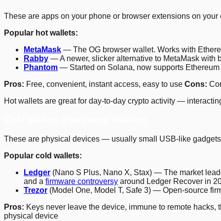
These are apps on your phone or browser extensions on your co
Popular hot wallets:
MetaMask
— The OG browser wallet. Works with Ethere
Rabby
— A newer, slicker alternative to MetaMask with be
Phantom
— Started on Solana, now supports Ethereum an
Pros:
Free, convenient, instant access, easy to use
Cons:
Con
Hot wallets are great for day-to-day crypto activity — interact
Cold Wallets (Hardware Wallets)
These are physical devices — usually small USB-like gadgets — 
Popular cold wallets:
Ledger
(Nano S Plus, Nano X, Stax) — The market leade
and a
firmware controversy
around Ledger Recover in 2023
Trezor
(Model One, Model T, Safe 3) — Open-source firmw
Pros:
Keys never leave the device, immune to remote hacks, th
physical device