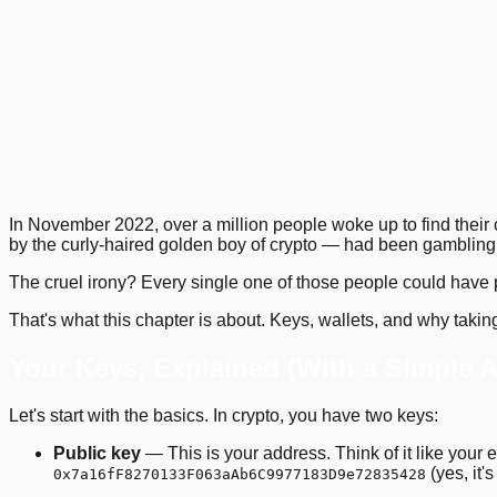
1
.
2
.
5
.
9
.
13
.
16
.
19
.
Previous
Next
In November 2022, over a million people woke up to find their
by the curly-haired golden boy of crypto — had been gambling 
The cruel irony? Every single one of those people could have p
That's what this chapter is about. Keys, wallets, and why taking 
Your Keys, Explained (With a Simple 
Let's start with the basics. In crypto, you have two keys:
Public key
— This is your address. Think of it like your 
(yes, it'
0x7a16fF8270133F063aAb6C9977183D9e72835428