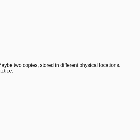
aybe two copies, stored in different physical locations.
ctice.