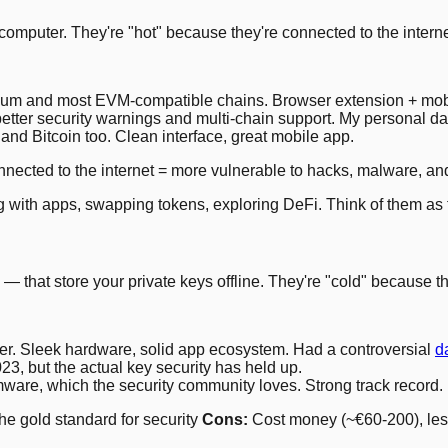
mputer. They're "hot" because they're connected to the interne
um and most EVM-compatible chains. Browser extension + mob
tter security warnings and multi-chain support. My personal dail
d Bitcoin too. Clean interface, great mobile app.
nected to the internet = more vulnerable to hacks, malware, an
ing with apps, swapping tokens, exploring DeFi. Think of them as 
that store your private keys offline. They're "cold" because the
r. Sleek hardware, solid app ecosystem. Had a controversial
d
, but the actual key security has held up.
are, which the security community loves. Strong track record.
e gold standard for security
Cons:
Cost money (~€60-200), less 