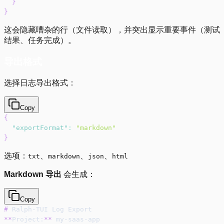
}
}
这会隐藏嘈杂的行（文件读取），并突出显示重要事件（测试
结果、任务完成）。
导出格式
选择日志导出格式：
Copy
{
"exportFormat"
:
"markdown"
}
选项：
、
、
、
txt
markdown
json
html
Markdown 导出
会生成：
Copy
#
 Ralph-TUI Log Export
**
Project:
**
 my-saas-app