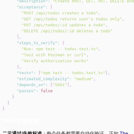
"description"
:
"Create POST, GET, PUT, DELETE end
"acceptance"
:
[
"POST /api/todos creates a todo"
,
"GET /api/todos returns user's todos only"
,
"PUT /api/todos/:id updates a todo"
,
"DELETE /api/todos/:id deletes a todo"
]
,
"steps_to_verify"
:
[
"Run: npm test -- todos.test.ts"
,
"Test with Postman or curl"
,
"Verify authorization works"
]
,
"tests"
:
[
"npm test -- todos.test.ts"
]
,
"estimated_complexity"
:
"medium"
,
"depends_on"
:
[
"S001"
]
,
"passes"
:
false
}
]
}
PRD 关键原则
二元通过/失败标准
：每个任务都需要自动化验证。正如
The