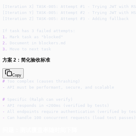
[Iteration X] TASK-005: Attempt #1 - Trying JWT with RS
[Iteration Y] TASK-005: Attempt #2 - Trying JWT with HS
[Iteration Z] TASK-005: Attempt #3 - Adding fallback
If task has 3 failed attempts:
1.
 Mark task as "blocked"
2.
 Document in blockers.md
3.
 Move to next task
方案 2：简化验收标准
Copy
#
 Too complex (causes thrashing)
-
 API must be performant, secure, and scalable
#
 Specific (Ralph can verify)
-
 API responds in <200ms (verified by tests)
-
 All endpoints require authentication (verified by tes
-
 Can handle 100 concurrent requests (load test passes)
问题：测试覆盖率随时间下降