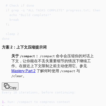
  # Check if done
  if grep -q "ALL TASKS COMPLETE" progress.txt; then
    echo "Build complete!"
    break
  fi
  sleep 2
done
方案 2：上下文压缩提示词
关于
：
命令会压缩你的对话上
/compact
/compact
下文，让你能在不丢失重要细节的情况下继续工
作。在接近上下文限制之前主动使用它。参见
Mastery Part 2
了解何时使用
与
/compact
。
/clear
Copy
Every 10 iterations, before continuing:
1.
 Run: /compact to compress context