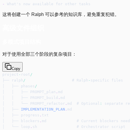
-
 What's now available for other tasks
这将创建一个 Ralph 可以参考的知识库，避免重复犯错。
高级文件组织
多模式项目结构
对于使用全部三个阶段的复杂项目：
Copy
project
-
root
/
├── ralph
/
                    # Ralph
-
specific files
│   ├── phases
/
│   │   ├── PROMPT_plan
.
md
│   │   ├── PROMPT_build
.
md
│   │   └── PROMPT_refactor
.
md  # Optional
:
 separate re
│   ├── 
IMPLEMENTATION_PLAN
.
md
│   ├── progress
.
txt
│   ├── blockers
.
md             # Current blockers need
│   └── loop
.
sh                 # Orchestrator script