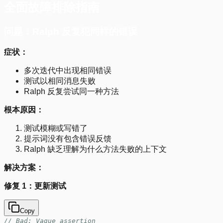
全面故障排除指南
问题：Ralph 反复犯同样的错误
症状：
多次迭代中出现相同错误
测试以相同消息失败
Ralph 反复尝试同一种方法
根本原因：
测试模糊或写错了
提示词没有包含错误反馈
Ralph 缺乏理解为什么方法失败的上下文
解决方案：
修复 1：更新测试
Copy
// Bad: Vague assertion