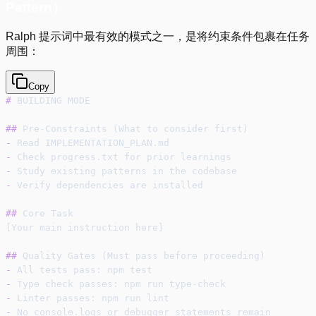
Pattern）
Ralph 提示词中最有效的模式之一，是将约束条件包裹在任务
周围：
Copy
#
 BUILDING MODE
##
 Pre-Constraints (What to consider first)
-
 Read IMPLEMENTATION_PLAN.md
-
 Check progress.txt for prior learnings
-
 Study existing patterns in the codebase
-
 Verify dependencies are installed
##
 Core Task
[Your main instruction here]
##
 Quality Gates (Must pass before proceeding)
-
 All tests pass: npm test
-
 Type check passes: npm run type-check
-
 Linter passes: npm run lint
-
 No console.logs or debugger statements remain