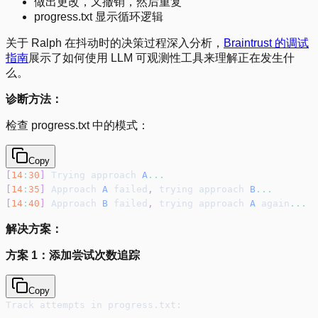
做出更改，又撤销，然后重复
progress.txt 显示循环逻辑
关于 Ralph 在抖动时的决策过程深入分析，
Braintrust 的调试
指南
展示了如何使用 LLM 可观测性工具来理解正在发生什
么。
诊断方法：
检查 progress.txt 中的模式：
Copy
[
14
:
30
]
 Trying approach 
A
...
[
14
:
35
]
 Approach 
A
 failed
,
 trying approach 
B
...
[
14
:
40
]
 Approach 
B
 failed
,
 trying approach 
A
 again
...
解决方案：
方案 1：添加尝试次数追踪
Copy
Track attempts in progress.txt: