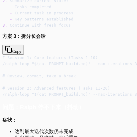
2.
 Summarize current state:
-
 Tasks completed
-
 Current task in progress
-
 Key patterns established
3.
 Continue with fresh focus
方案 3：拆分长会话
Copy
# Session 1: Core features (Tasks 1-10)
/ralph-loop "$(cat PROMPT_build.md)" --max-iterations 3
# Review, commit, take a break
# Session 2: Advanced features (Tasks 11-20)
/ralph-loop "$(cat PROMPT_build.md)" --max-iterations 3
问题：Ralph 停不下来（抖动）
症状：
达到最大迭代次数仍未完成