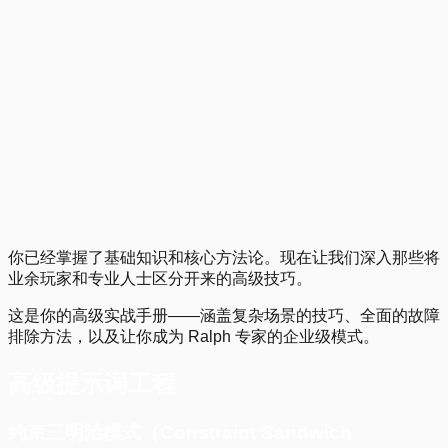
Getting Started with Ralph Wiggum
1
.
2
.
3
.
4
.
Previous
你已经掌握了基础知识和核心方法论。现在让我们深入那些将
业余玩家和专业人士区分开来的高级技巧。
这是你的高级实战手册——涵盖复杂场景的技巧、全面的故障
排除方法，以及让你成为 Ralph 专家的企业级模式。
高级提示词工程
约束三明治模式（Constraint Sandwich