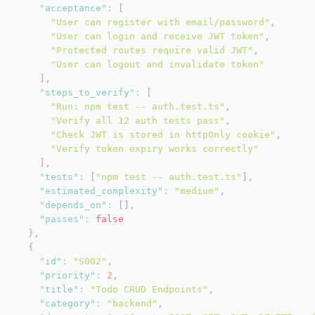
"acceptance"
:
[
"User can register with email/password"
,
"User can login and receive JWT token"
,
"Protected routes require valid JWT"
,
"User can logout and invalidate token"
]
,
"steps_to_verify"
:
[
"Run: npm test -- auth.test.ts"
,
"Verify all 12 auth tests pass"
,
"Check JWT is stored in httpOnly cookie"
,
"Verify token expiry works correctly"
]
,
"tests"
:
[
"npm test -- auth.test.ts"
]
,
"estimated_complexity"
:
"medium"
,
"depends_on"
:
[
]
,
"passes"
:
false
}
,
{
"id"
:
"S002"
,
"priority"
:
2
,
"title"
:
"Todo CRUD Endpoints"
,
"category"
:
"backend"
,