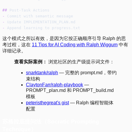
##
 Post-Task Actions
-
 Commit with semantic message
-
 Update IMPLEMENTATION_PLAN.md
-
 Append learning to progress.txt
这个模式之所以有效，是因为它按正确顺序引导 Ralph 的思
考过程，这在
11 Tips for AI Coding with Ralph Wiggum
中有
详细记录。
查看实际案例：
浏览社区的生产级提示词文件：
snarktank/ralph
— 完整的 prompt.md，带约
束结构
ClaytonFarr/ralph-playbook
—
PROMPT_plan.md 和 PROMPT_build.md
模板
peteristhegreat's gist
— Ralph 编程智能体
配置
苏格拉底提问法（Socratic Prompting
Technique）