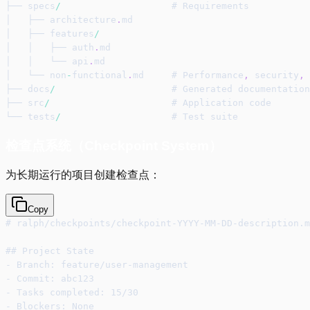
├── specs
/
                    # Requirements
│   ├── architecture
.
md
│   ├── features
/
│   │   ├── auth
.
md
│   │   └── api
.
md
│   └── non
-
functional
.
md     # Performance
,
 security
,
 
├── docs
/
                     # Generated documentation
├── src
/
                      # Application code
└── tests
/
                    # Test suite
检查点系统（Checkpoint System）
为长期运行的项目创建检查点：
Copy
# ralph/checkpoints/checkpoint-YYYY-MM-DD-description.m
## Project State
- Branch: feature/user-management
- Commit: abc123
- Tasks completed: 15/30
- Blockers: None