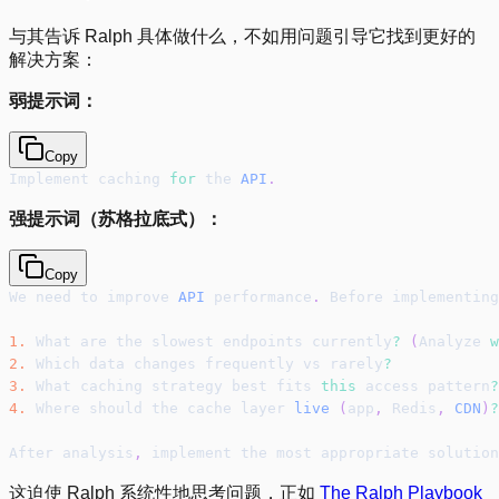
与其告诉 Ralph 具体做什么，不如用问题引导它找到更好的
解决方案：
弱提示词：
Copy
Implement caching 
for
 the 
API
.
强提示词（苏格拉底式）：
Copy
We need to improve 
API
 performance
.
 Before implementing
1.
 What are the slowest endpoints currently
?
(
Analyze 
w
2.
 Which data changes frequently vs rarely
?
3.
 What caching strategy best fits 
this
 access pattern
?
4.
 Where should the cache layer 
live
(
app
,
 Redis
,
CDN
)
?
After analysis
,
 implement the most appropriate solution
这迫使 Ralph 系统性地思考问题，正如
The Ralph Playbook