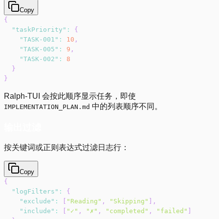
Copy
{
"taskPriority"
:
{
"TASK-001"
:
10
,
"TASK-005"
:
9
,
"TASK-002"
:
8
}
}
Ralph-TUI 会按此顺序显示任务，即使
中的列表顺序不同。
IMPLEMENTATION_PLAN.md
输出过滤
按关键词或正则表达式过滤日志行：
Copy
{
"logFilters"
:
{
"exclude"
:
[
"Reading"
,
"Skipping"
]
,
"include"
:
[
"✓"
,
"✗"
,
"completed"
,
"failed"
]