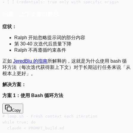
-
 [ ] Credentials: true only with specific origin
问题：上下文窗口耗尽
症状：
Ralph 开始忽略提示词的部分内容
第 30-40 次迭代后质量下降
Ralph 不再遵循约束条件
正如
JeredBlu 的指南
所解释的，这就是为什么使用 bash 循
环方法（每次迭代获得新上下文）对于长期运行任务来说「从
根本上更好」。
解决方案：
方案 1：使用 Bash 循环方法
Copy
# loop.sh - Fresh context each iteration
while true; do
  claude < PROMPT_build.md