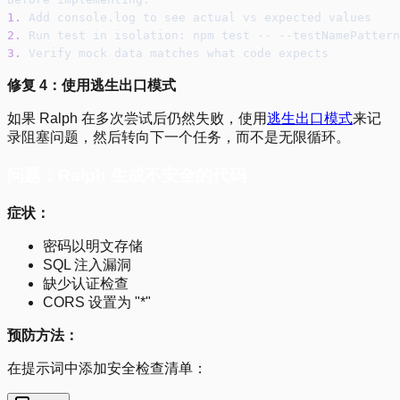
1.
 Add console.log to see actual vs expected values
2.
 Run test in isolation: npm test -- --testNamePattern
3.
 Verify mock data matches what code expects
修复 4：使用逃生出口模式
如果 Ralph 在多次尝试后仍然失败，使用
逃生出口模式
来记
录阻塞问题，然后转向下一个任务，而不是无限循环。
问题：Ralph 生成不安全的代码
症状：
密码以明文存储
SQL 注入漏洞
缺少认证检查
CORS 设置为 "*"
预防方法：
在提示词中添加安全检查清单：