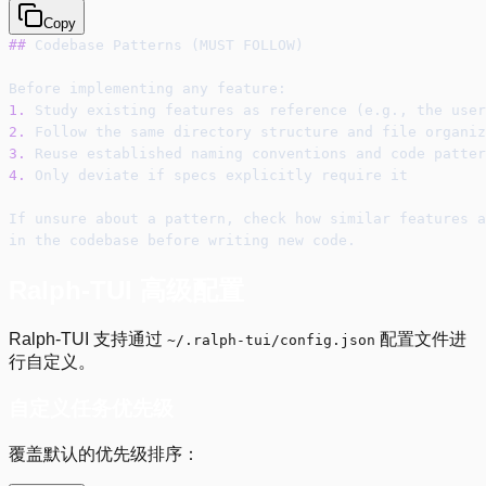
Copy
##
 Codebase Patterns (MUST FOLLOW)
Before implementing any feature:
1.
 Study existing features as reference (e.g., the user
2.
 Follow the same directory structure and file organiz
3.
 Reuse established naming conventions and code patter
4.
 Only deviate if specs explicitly require it
If unsure about a pattern, check how similar features a
in the codebase before writing new code.
Ralph-TUI 高级配置
Ralph-TUI 支持通过
配置文件进
~/.ralph-tui/config.json
行自定义。
自定义任务优先级
覆盖默认的优先级排序：