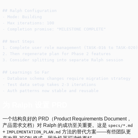
## Ralph Configuration
- Mode: Building
- Max iterations: 100
- Completion promise: "MILESTONE COMPLETE"
## Next Steps
1. Complete user role management (TASK-016 to TASK-020)
2. Then regenerate plan for Phase 2 features
3. Consider splitting into separate Ralph session
## Learnings So Far
- Database schema changes require migration strategy
- Test data setup takes 2-3 iterations
- Auth patterns now stable and reusable
为 Ralph 设置 PRD
一个结构良好的 PRD（Product Requirements Document，
产品需求文档）对 Ralph 的成功至关重要。这是
specs/*.md
+
方法的替代方案——有些团队更
IMPLEMENTATION_PLAN.md