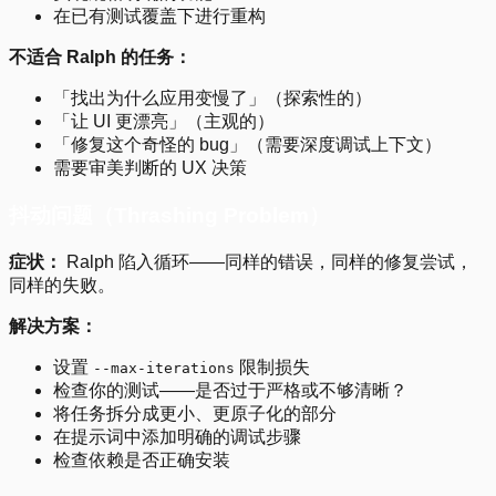
在已有测试覆盖下进行重构
不适合 Ralph 的任务：
「找出为什么应用变慢了」（探索性的）
「让 UI 更漂亮」（主观的）
「修复这个奇怪的 bug」（需要深度调试上下文）
需要审美判断的 UX 决策
抖动问题（Thrashing Problem）
症状：
Ralph 陷入循环——同样的错误，同样的修复尝试，
同样的失败。
解决方案：
设置
限制损失
--max-iterations
检查你的测试——是否过于严格或不够清晰？
将任务拆分成更小、更原子化的部分
在提示词中添加明确的调试步骤
检查依赖是否正确安装