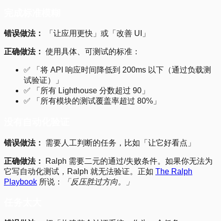
完成标准模糊
错误做法：
「让应用更快」或「改善 UI」
正确做法：
使用具体、可测试的标准：
✅ 「将 API 响应时间降低到 200ms 以下（通过负载测
试验证）」
✅ 「所有 Lighthouse 分数超过 90」
✅ 「所有模块的测试覆盖率超过 80%」
没有自动化验证
错误做法：
需要人工判断的任务，比如「让它好看点」
正确做法：
Ralph 需要二元的通过/失败条件。如果你无法为
它写自动化测试，Ralph 就无法验证。正如
The Ralph
Playbook
所说：
「反压胜过方向。」
任务太大