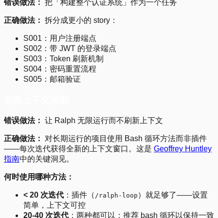
错误做法：
把「构建整个认证系统」作为一个任务
正确做法：
拆分成更小的 story：
S001：用户注册端点
S002：带 JWT 的登录端点
S003：Token 刷新机制
S004：密码重置流程
S005：邮箱验证
忽略上下文限制
错误做法：
让 Ralph 无限运行而不刷新上下文
正确做法：
对长期运行的项目使用 Bash 循环方法而非插件
——每次迭代获得全新的上下文窗口。这是
Geoffrey Huntley
指南
中的关键洞见。
何时使用哪种方法：
< 20 次迭代
：插件（
）就足够了——设置
/ralph-loop
简单，上下文可控
20-40 次迭代
：两种都可以；推荐 bash 循环以保持一致