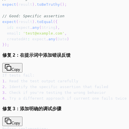
expect
(
result
)
.
toBeTruthy
(
)
;
// Good: Specific assertion
expect
(
result
)
.
toEqual
(
{
  id
:
 expect
.
any
(
String
)
,
  email
:
'test@example.com'
,
  createdAt
:
 expect
.
any
(
Date
)
}
)
;
修复 2：在提示词中添加错误反馈
Copy
If tests fail:
1.
 Read the test output carefully
2.
 Identify the specific assertion that failed
3.
 Check if you're testing the wrong behavior
4.
 Try a different approach if current one fails twice
修复 3：添加明确的调试步骤
Copy
Before implementing: