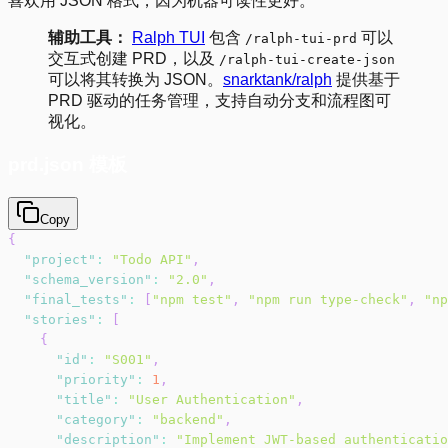
喜欢用 JSON 格式，因为机器可读性更好。
辅助工具：
Ralph TUI
包含
可以
/ralph-tui-prd
交互式创建 PRD，以及
/ralph-tui-create-json
可以将其转换为 JSON。
snarktank/ralph
提供基于
PRD 驱动的任务管理，支持自动分支和流程图可
视化。
prd.json 模板
Copy
{
"project"
:
"Todo API"
,
"schema_version"
:
"2.0"
,
"final_tests"
:
[
"npm test"
,
"npm run type-check"
,
"np
"stories"
:
[
{
"id"
:
"S001"
,
"priority"
:
1
,
"title"
:
"User Authentication"
,
"category"
:
"backend"
,
"description"
:
"Implement JWT-based authenticatio