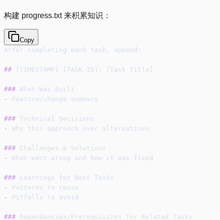
构建 progress.txt 来积累知识：
Copy
After completing each task, append:
##
 [TIMESTAMP] [TASK-ID]: [Task Title]
###
 What Was Built
-
 Feature/change summary
###
 Technical Decisions
-
 Why this approach over alternatives
###
 Challenges & Solutions
-
 What went wrong and how it was fixed
###
 Learnings for Next Tasks
-
 Patterns to reuse
-
 Pitfalls to avoid
###
 Dependencies/Prerequisites for Related Tasks