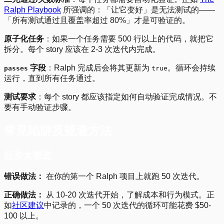
Ralph Playbook
所强调的：「让它变好」是无法测试的——
「所有测试通过且覆盖率超过 80%」才是可验证的。
原子化任务
：如果一个任务需要 500 行以上的代码，就把它
拆分。每个 story 应该在 2-3 次迭代内完成。
字段
：Ralph 完成后会将其更新为
。循环会持续
passes
true
运行，直到所有任务通过。
测试要求
：每个 story 都应该指定如何自动验证完成情况。不
要有手动验证步骤。
常见陷阱及规避方法
起步太激进
错误做法：
在你的第一个 Ralph 项目上就跑 50 次迭代。
正确做法：
从 10-20 次迭代开始，了解成本和行为模式。正
如
社区建议
中记录的，一个 50 次迭代的循环可能花费 $50-
100 以上。