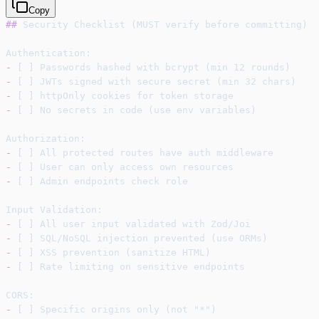
Copy
##
 Security Checklist (MUST verify before committing)
Authentication:
-
 [ ] Passwords hashed with bcrypt (min 12 rounds)
-
 [ ] JWTs signed with secure secret (min 32 chars)
-
 [ ] httpOnly cookies for token storage
-
 [ ] No secrets in code (use env variables)
Authorization:
-
 [ ] All protected routes have auth middleware
-
 [ ] User can only access own resources
-
 [ ] Admin endpoints check role
Input Validation:
-
 [ ] All user input validated with Zod/Joi
-
 [ ] SQL/NoSQL injection prevented (use ORMs)
-
 [ ] XSS prevention (sanitize HTML)
-
 [ ] Rate limiting on sensitive endpoints
CORS:
-
 [ ] Specific origins only (not "*")