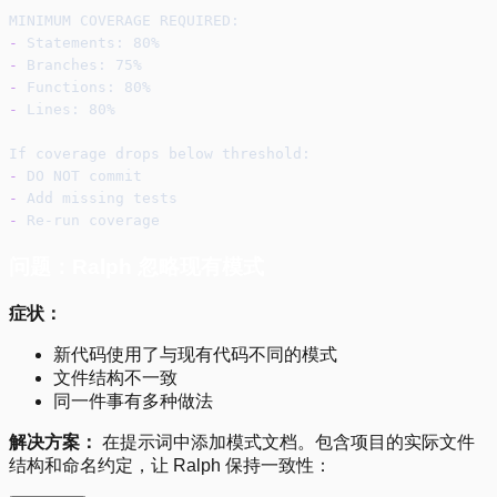
MINIMUM COVERAGE REQUIRED:
-
 Statements: 80%
-
 Branches: 75%
-
 Functions: 80%
-
 Lines: 80%
If coverage drops below threshold:
-
 DO NOT commit
-
 Add missing tests
-
 Re-run coverage
问题：Ralph 忽略现有模式
症状：
新代码使用了与现有代码不同的模式
文件结构不一致
同一件事有多种做法
解决方案：
在提示词中添加模式文档。包含项目的实际文件
结构和命名约定，让 Ralph 保持一致性：