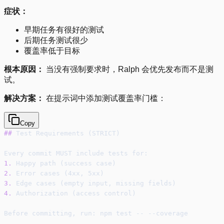
症状：
早期任务有很好的测试
后期任务测试很少
覆盖率低于目标
根本原因：
当没有强制要求时，Ralph 会优先发布而不是测
试。
解决方案：
在提示词中添加测试覆盖率门槛：
Copy
##
 Test Requirements (STRICT)
Every commit MUST include tests for:
1.
 Happy path (success case)
2.
 Error cases (4xx, 5xx)
3.
 Edge cases (empty input, missing fields)
4.
 Authorization (access control)
Before committing, run: npm test -- --coverage