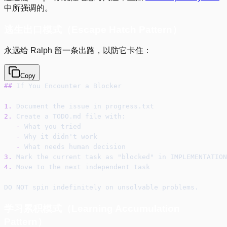
中所强调的。
逃生出口模式（Escape Hatch Pattern）
永远给 Ralph 留一条出路，以防它卡住：
Copy
##
 If You Encounter a Blocker
1.
 Document the issue in progress.txt
2.
 Create a TODO.md file with:
-
 What you tried
-
 Why it didn't work
-
 What needs human decision
3.
 Mark the current task as "blocked" in IMPLEMENTATION
4.
 Move to the next independent task
DO NOT spin indefinitely on unsolvable problems.
学习累积模式（Learning Accumulation
Pattern）