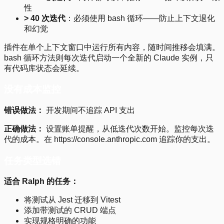
性
> 40 次迭代
：必须使用 bash 循环——防止上下文退化
和幻觉
插件在单个上下文窗口中运行所有内容，随时间推移会填满。
bash 循环方法则每次迭代启动一个全新的 Claude 实例，只
有代码库状态会延续。
没有成本监控
错误做法：
开发期间不追踪 API 支出
正确做法：
设置账单提醒，从低迭代次数开始。监控每次迭
代的成本。在 https://console.anthropic.com 追踪你的支出。
任务类型选错
适合 Ralph 的任务：
将测试从 Jest 迁移到 Vitest
添加带测试的 CRUD 端点
实现规格明确的功能