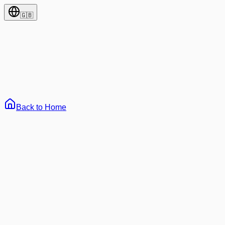
🇬🇧
Back to Home
65
All
Development
AI & Machine Learning
Web3 & Blockchain
Archi